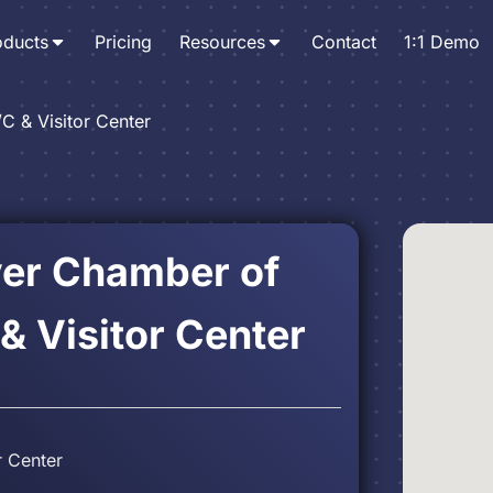
oducts
Pricing
Resources
Contact
1:1 Demo
/C & Visitor Center
ver Chamber of
 Visitor Center
r Center