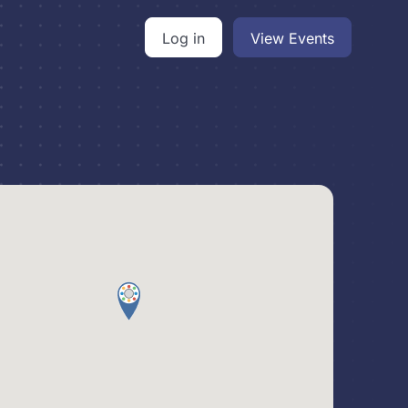
Log in
View Events