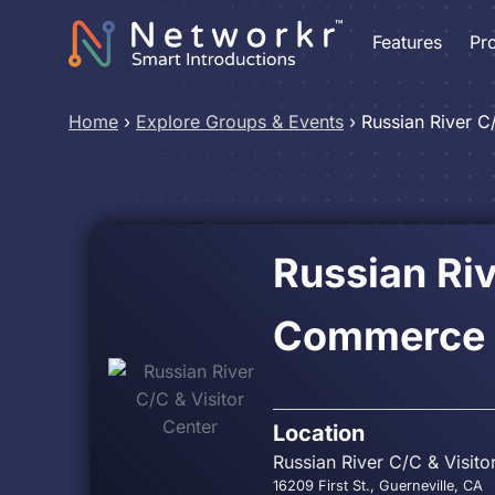
Features
Pr
Home
›
Explore Groups & Events
›
Russian River C
Russian Ri
Commerce &
Location
Russian River C/C & Visito
16209 First St., Guerneville, CA