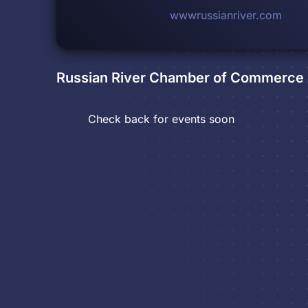
wwwrussianriver.com
Russian River Chamber of Commerce &
Check back for events soon