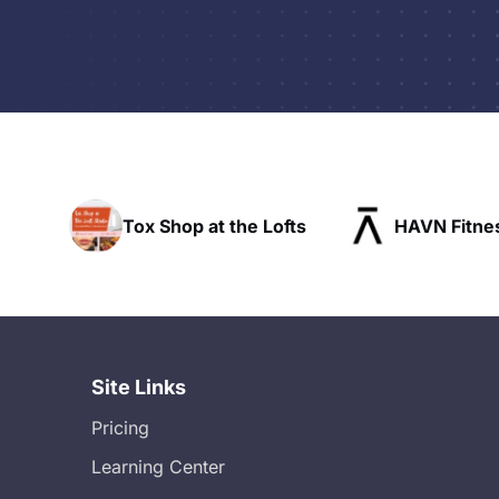
 Shop at the Lofts
HAVN Fitness Club
Site Links
Pricing
Learning Center