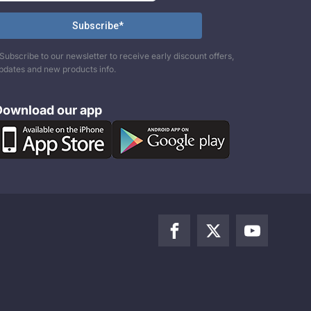
Subscribe to our newsletter to receive early discount offers,
pdates and new products info.
Download our app