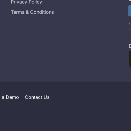
Privacy Policy
Terms & Conditions
*
u
t a Demo
Contact Us