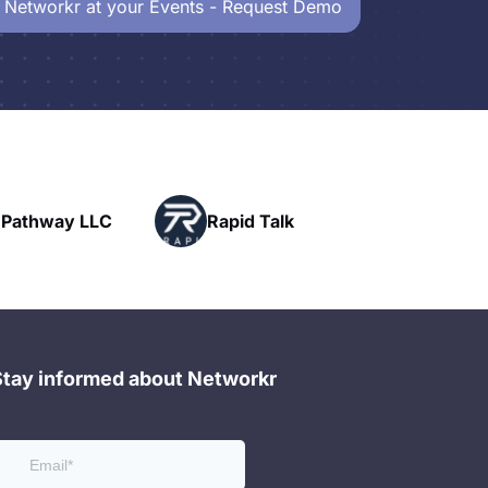
 Networkr at your Events - Request Demo
Powerhouse
Rapid Talk
Networking
Stay informed about Networkr