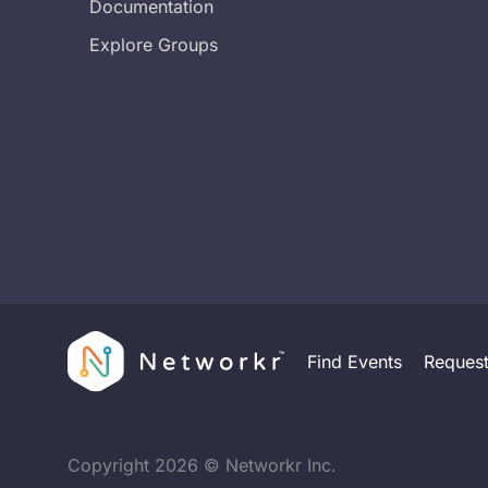
Documentation
Explore Groups
Find Events
Reques
Copyright
2026
© Networkr Inc.