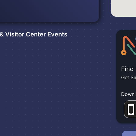
 Visitor Center
Events
Find
Get Sm
Downl