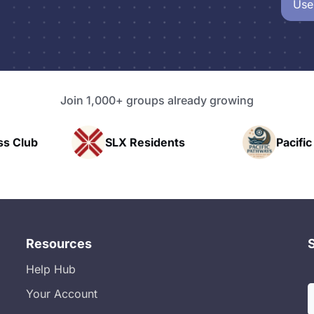
Use
Join 1,000+ groups already growing
SLX Residents
Pacific Pathway LLC
Resources
Help Hub
Your Account