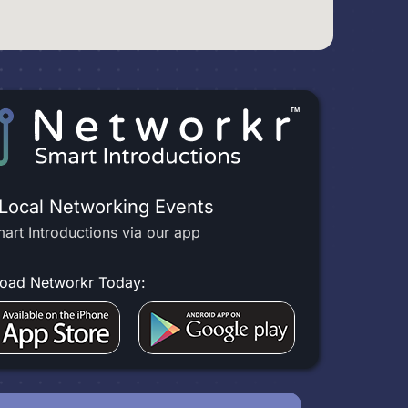
 Local Networking Events
art Introductions via our app
oad Networkr Today: