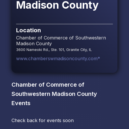
Madison County
Location
Chamber of Commerce of Southwestern
Madison County
3600 Nameoki Rd., Ste. 101, Granite City, IL
www.chamberswmadisoncounty.com*
Chamber of Commerce of
Southwestern Madison County
Events
Check back for events soon