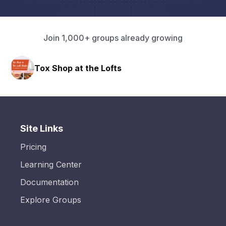
Join 1,000+ groups already growing
Tox Shop at the Lofts
Site Links
Pricing
Learning Center
Documentation
Explore Groups