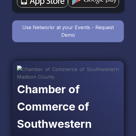
Use Networkr at your Events - Request
Demo
Chamber of
Commerce of
Southwestern