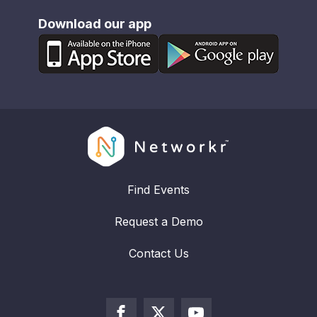
Download our app
Find Events
Request a Demo
Contact Us