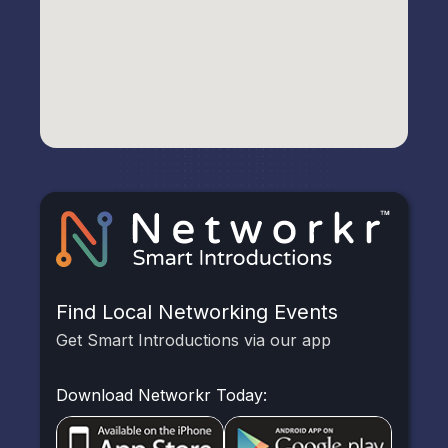
Find Local Networking Events
Get Smart Introductions via our app
Download Networkr Today: