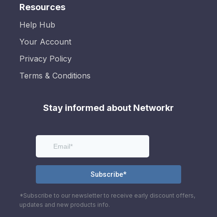
Resources
Help Hub
Your Account
Privacy Policy
Terms & Conditions
Stay informed about Networkr
*Subscribe to our newsletter to receive early discount offers,
updates and new products info.