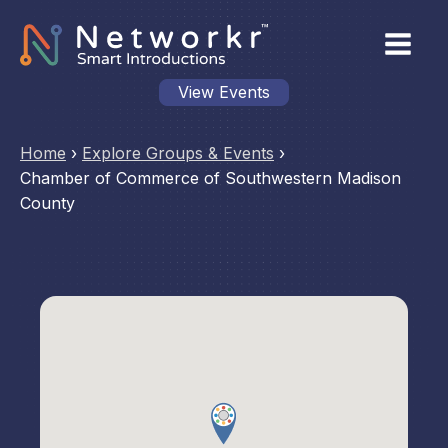
View Events
Home
›
Explore Groups & Events
›
Chamber of Commerce of Southwestern Madison
County