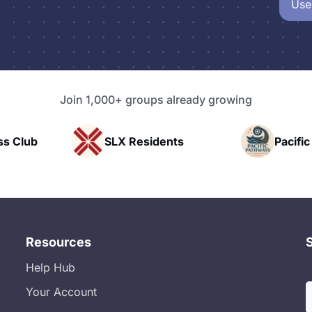
Use
Join 1,000+ groups already growing
idents
Pacific Pathway LLC
Ra
Resources
Help Hub
Your Account