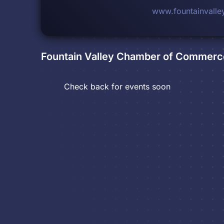
www.fountainvall
Fountain Valley Chamber of Commerc
Check back for events soon