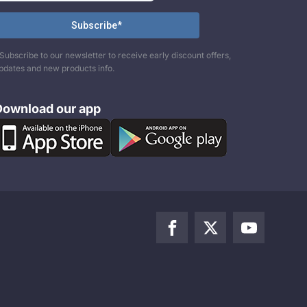
Subscribe to our newsletter to receive early discount offers,
pdates and new products info.
Download our app