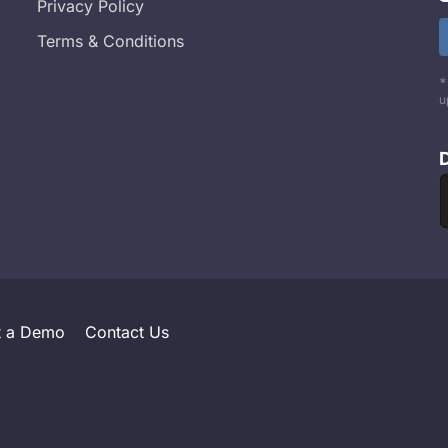
Privacy Policy
Terms & Conditions
*
u
t a Demo
Contact Us