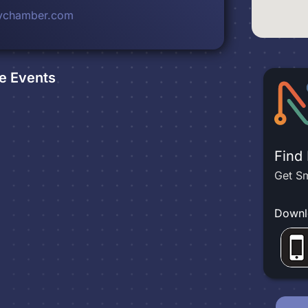
eychamber.com
e
Events
Find
Get Sm
Downl