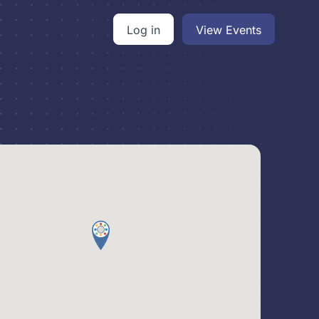
Log in
View Events