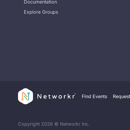
Documentation
Explore Groups
Find Events
Reques
Copyright
2026
© Networkr Inc.