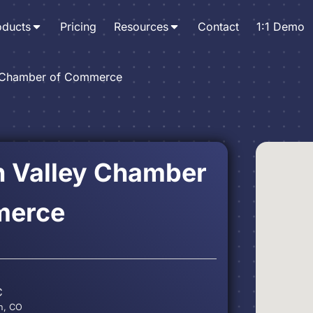
oducts
Pricing
Resources
Contact
1:1 Demo
y Chamber of Commerce
n Valley Chamber
merce
C
in, CO