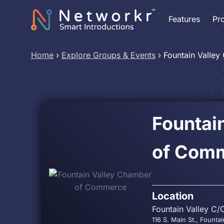
Features
Pr
Home
›
Explore Groups & Events
›
Fountain Valle
Fountai
of Com
Location
Fountain Valley C/
116 S. Main St., Founta