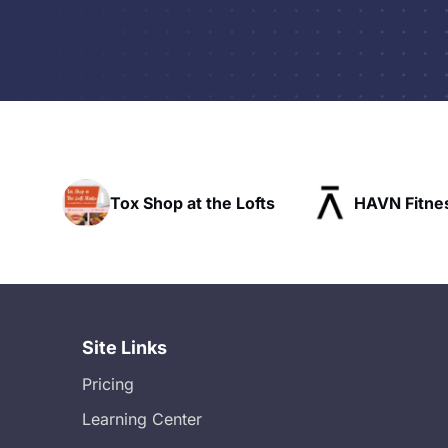
he Lofts
HAVN Fitness Club
SLX Res
Site Links
Pricing
Learning Center