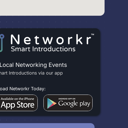
 Local Networking Events
art Introductions via our app
oad Networkr Today: