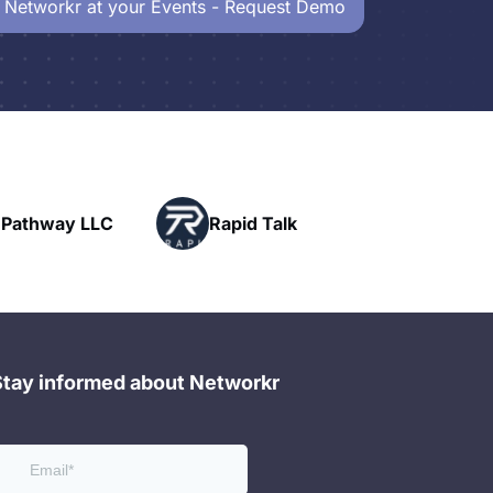
 Networkr at your Events - Request Demo
Powerhouse
pid Talk
Networking
Stay informed about Networkr