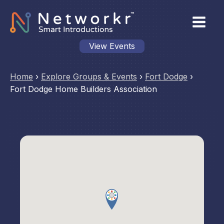
View Events
Home
›
Explore Groups & Events
›
Fort Dodge
›
Fort Dodge Home Builders Association