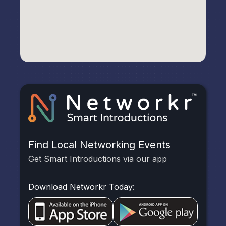
Find Local Networking Events
Get Smart Introductions via our app
Download Networkr Today: