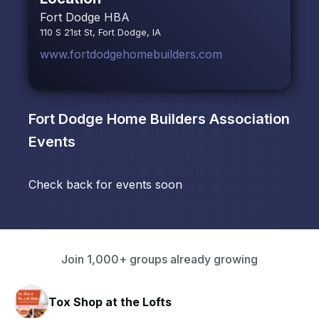
Fort Dodge HBA
110 S 21st St, Fort Dodge, IA
www.fortdodgehomebuilders.com
Fort Dodge Home Builders Association
Events
Check back for events soon
Join 1,000+ groups already growing
Tox Shop at the Lofts