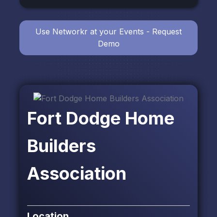
Use Networkr at your Events - Request
Demo
Fort Dodge Home
Builders
Association
Location