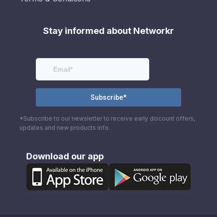
Stay informed about Networkr
*Subscribe to our newsletter to receive early discount offers,
updates and new products info.
Download our app