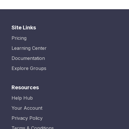
Site Links
Pricing
Learning Center
Documentation
Explore Groups
Resources
Help Hub
Your Account
Privacy Policy
Terms & Conditions