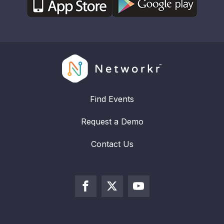
Find Events
Request a Demo
Contact Us