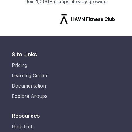
Join 1,000+ groups already growing
HAVN Fitness Club
Site Links
Pricing
Learning Center
Documentation
Explore Groups
Resources
Help Hub