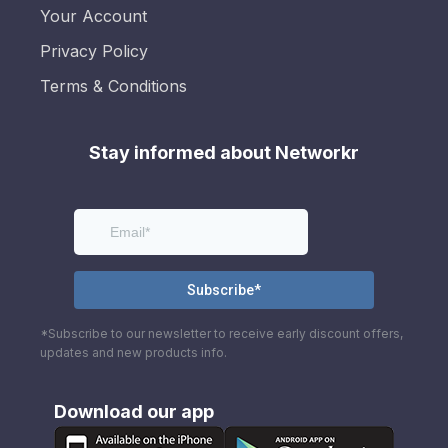
Your Account
Privacy Policy
Terms & Conditions
Stay informed about Networkr
*Subscribe to our newsletter to receive early discount offers,
updates and new products info.
Download our app