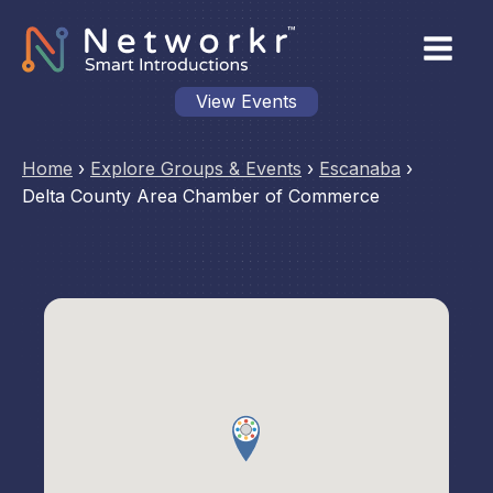
View Events
Home
›
Explore Groups & Events
›
Escanaba
›
Delta County Area Chamber of Commerce