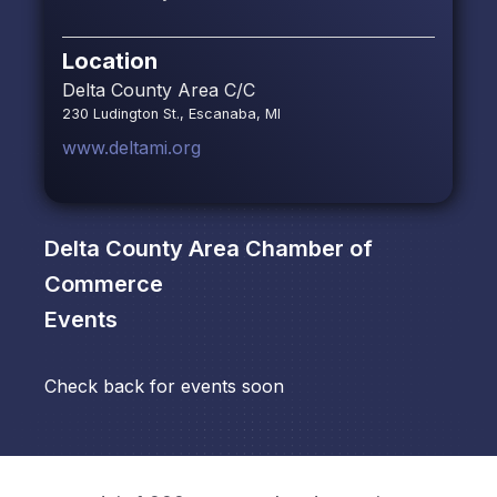
Location
Delta County Area C/C
230 Ludington St., Escanaba, MI
www.deltami.org
Delta County Area Chamber of
Commerce
Events
Check back for events soon