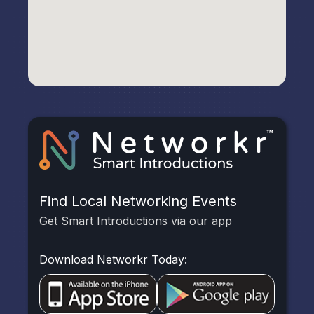
Find Local Networking Events
Get Smart Introductions via our app
Download Networkr Today: