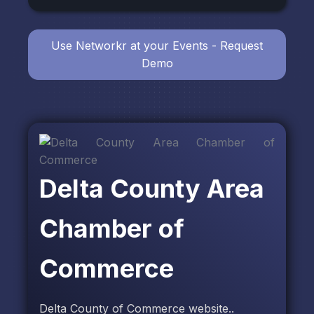
Use Networkr at your Events - Request
Demo
Delta County Area
Chamber of
Commerce
Delta County of Commerce website..