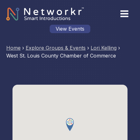
View Events
Home
›
Explore Groups & Events
›
Lori Kelling
›
West St. Louis County Chamber of Commerce