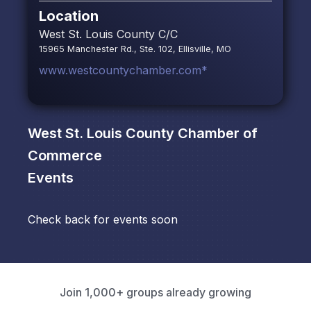
Location
West St. Louis County C/C
15965 Manchester Rd., Ste. 102, Ellisville, MO
www.westcountychamber.com*
West St. Louis County Chamber of
Commerce
Events
Check back for events soon
Join 1,000+ groups already growing