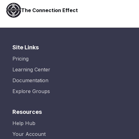
ct
Nurse Brian's Methylene 
Site Links
Pricing
Learning Center
Documentation
Explore Groups
Resources
Help Hub
Your Account