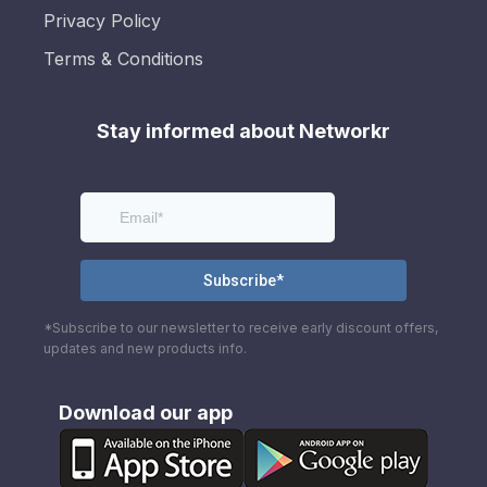
Privacy Policy
Terms & Conditions
Stay informed about Networkr
*Subscribe to our newsletter to receive early discount offers,
updates and new products info.
Download our app