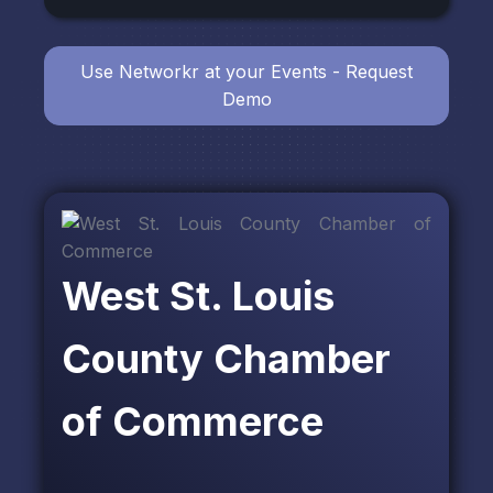
Use Networkr at your Events - Request
Demo
West St. Louis
County Chamber
of Commerce