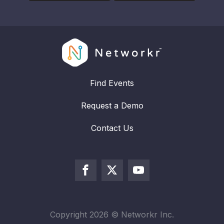
Find Events
Request a Demo
Contact Us
Copyright
2026
© Networkr Inc.