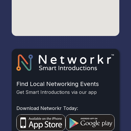
Find Local Networking Events
Get Smart Introductions via our app
Download Networkr Today: