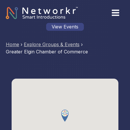
View Events
Home
›
Explore Groups & Events
›
Greater Elgin Chamber of Commerce