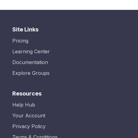
Site Links
Pricing
Learning Center
Documentation
Explore Groups
Resources
Help Hub
Your Account
Privacy Policy
Terms & Conditions