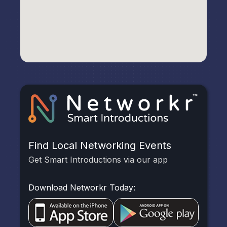
Find Local Networking Events
Get Smart Introductions via our app
Download Networkr Today: