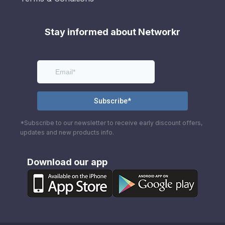
Stay informed about Networkr
*Subscribe to our newsletter to receive early discount offers,
updates and new products info.
Download our app