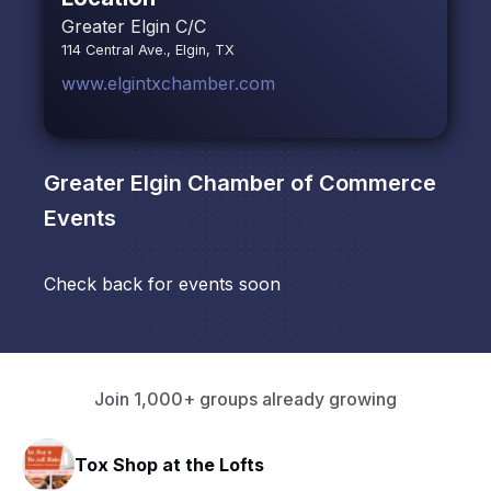
Greater Elgin C/C
114 Central Ave., Elgin, TX
www.elgintxchamber.com
Greater Elgin Chamber of Commerce
Events
Check back for events soon
Join 1,000+ groups already growing
Tox Shop at the Lofts