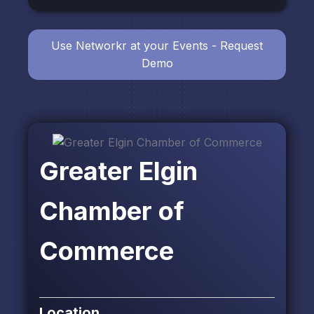
Use Networkr at your Events - Request
Demo
Greater Elgin
Chamber of
Commerce
Location