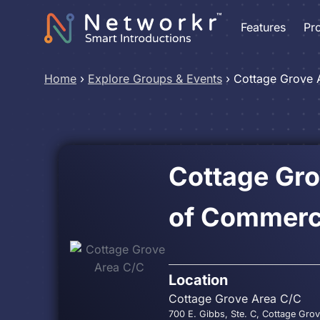
Features
Pr
Home
›
Explore Groups & Events
›
Cottage Grove 
Cottage Gr
of Commer
Location
Cottage Grove Area C/C
700 E. Gibbs, Ste. C, Cottage Gro