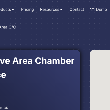
oducts
Pricing
Resources
Contact
1:1 Demo
Area C/C
ove Area Chamber
ce
ve, OR