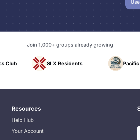
Use
Join 1,000+ groups already growing
esidents
Pacific Pathway LLC
Resources
Help Hub
Your Account