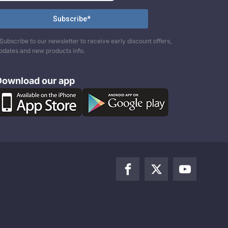
Subscribe to our newsletter to receive early discount offers,
pdates and new products info.
Download our app