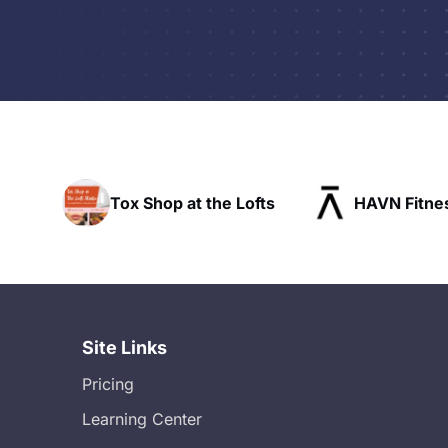
t the Lofts
HAVN Fitness Club
SLX R
Site Links
Pricing
Learning Center