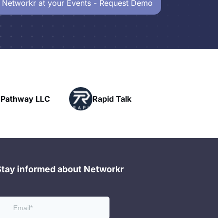
 Networkr at your Events - Request Demo
Powerhouse
Rapid Talk
Networking
Stay informed about Networkr