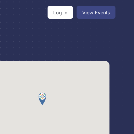
Log in
View Events