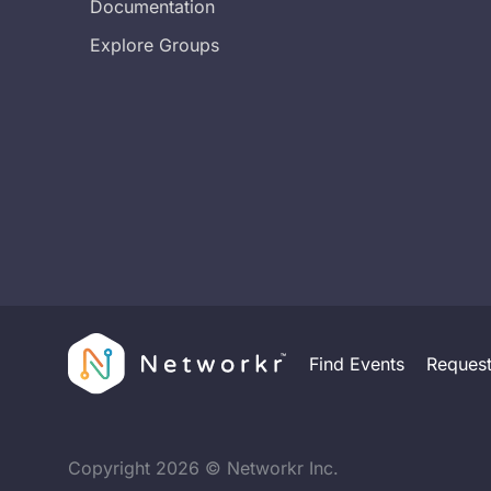
Documentation
Explore Groups
Find Events
Reques
Copyright
2026
© Networkr Inc.