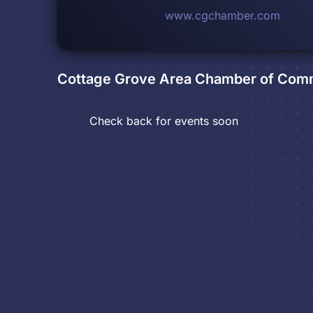
www.cgchamber.com
Cottage Grove Area Chamber of Co
Check back for events soon