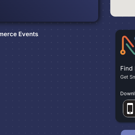
mmerce
Events
Find
Get Sm
Downl