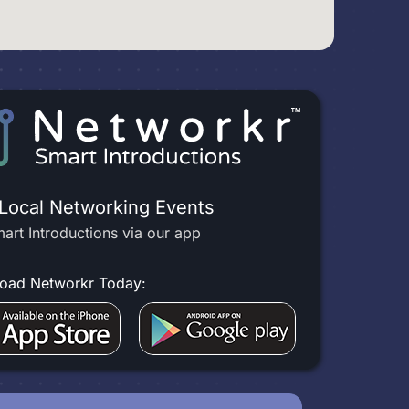
 Local Networking Events
art Introductions via our app
oad Networkr Today: