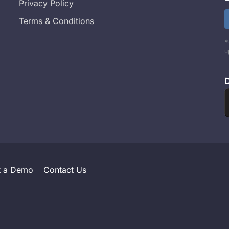
Privacy Policy
Terms & Conditions
*
u
t a Demo
Contact Us