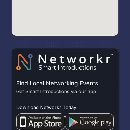
Find Local Networking Events
Get Smart Introductions via our app
Download Networkr Today: