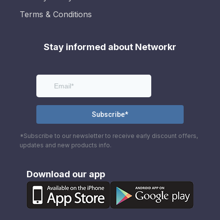
Terms & Conditions
Stay informed about Networkr
*Subscribe to our newsletter to receive early discount offers,
updates and new products info.
Download our app