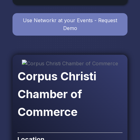
Use Networkr at your Events - Request
Demo
Corpus Christi
Chamber of
Commerce
Location