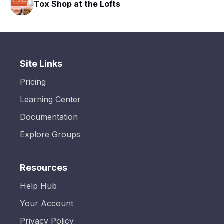
Tox Shop at the Lofts
Site Links
Pricing
Learning Center
Documentation
Explore Groups
Resources
Help Hub
Your Account
Privacy Policy