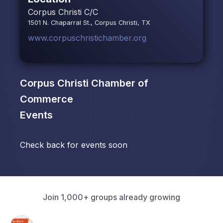
Corpus Christi C/C
1501 N. Chaparral St., Corpus Christi, TX
www.corpuschristichamber.org
Corpus Christi Chamber of
Commerce
Events
Check back for events soon
Join 1,000+ groups already growing