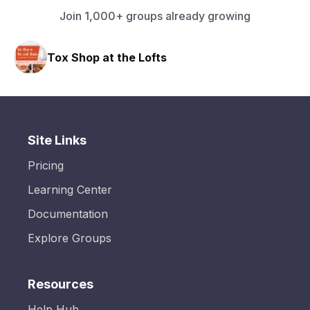
Join 1,000+ groups already growing
Tox Shop at the Lofts
Site Links
Pricing
Learning Center
Documentation
Explore Groups
Resources
Help Hub