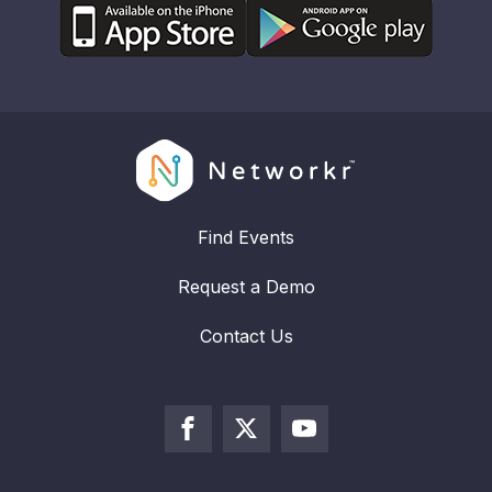
Find Events
Request a Demo
Contact Us