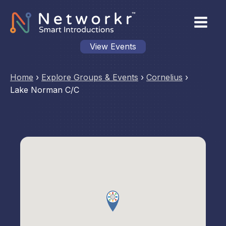
View Events
Home
›
Explore Groups & Events
›
Cornelius
›
Lake Norman C/C