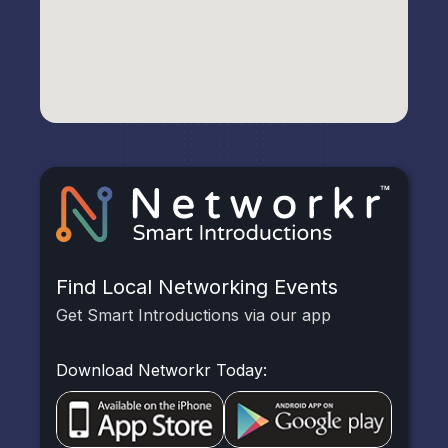
Find Local Networking Events
Get Smart Introductions via our app
Download Networkr Today: