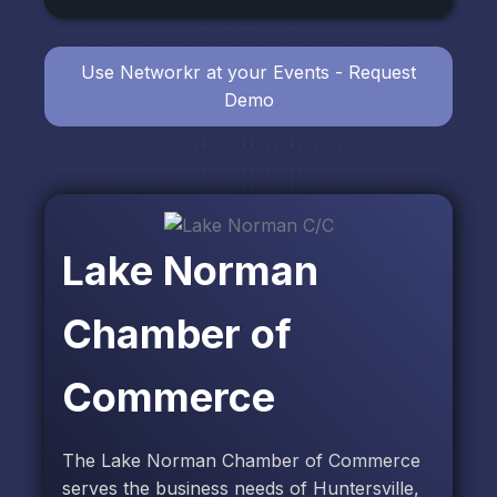
Use Networkr at your Events - Request
Demo
Lake Norman
Chamber of
Commerce
The Lake Norman Chamber of Commerce
serves the business needs of Huntersville,