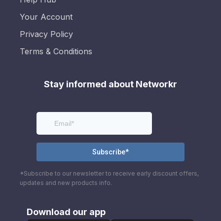
Your Account
Privacy Policy
Terms & Conditions
Stay informed about Networkr
*Subscribe to our newsletter to receive early discount offers,
updates and new products info.
Download our app