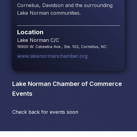
Cornelius, Davidson and the surrounding
Lake Norman communities.
Location
Lake Norman C/C
19900 W. Catawba Ave., Ste. 102, Cornelius, NC
www.lakenormanchamber.org
Lake Norman Chamber of Commerce
Events
Check back for events soon