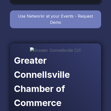
Use Networkr at your Events - Request
Demo
Greater
Connellsville
Chamber of
Commerce