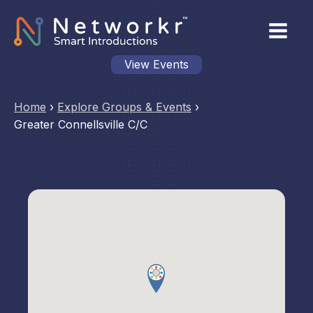
View Events
Home
›
Explore Groups & Events
›
Greater Connellsville C/C