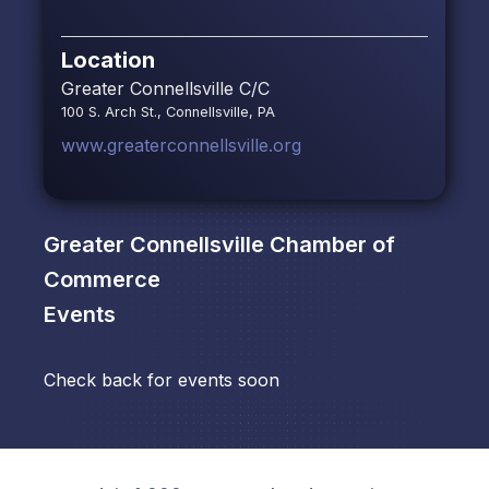
Location
Greater Connellsville C/C
100 S. Arch St., Connellsville, PA
www.greaterconnellsville.org
Greater Connellsville Chamber of
Commerce
Events
Check back for events soon