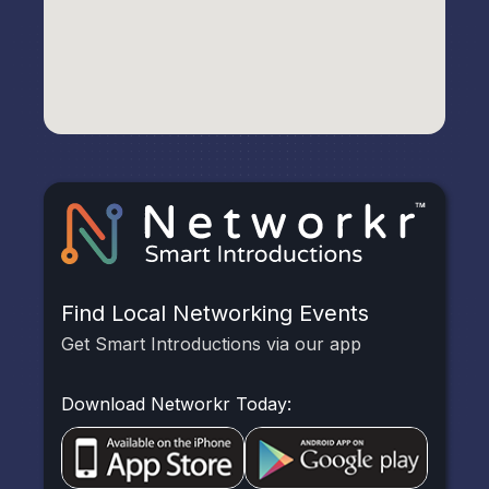
Find Local Networking Events
Get Smart Introductions via our app
Download Networkr Today: