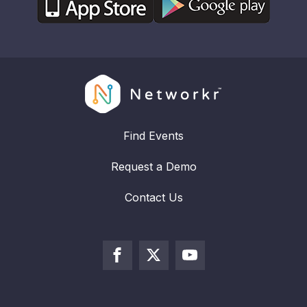
Find Events
Request a Demo
Contact Us