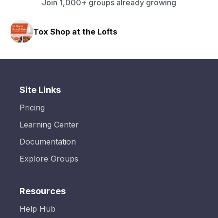
Join 1,000+ groups already growing
Tox Shop at the Lofts
Site Links
Pricing
Learning Center
Documentation
Explore Groups
Resources
Help Hub