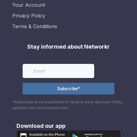
Your Account
Privacy Policy
Terms & Conditions
Stay informed about Networkr
*Subscribe to our newsletter to receive early discount offers,
updates and new products info.
Download our app