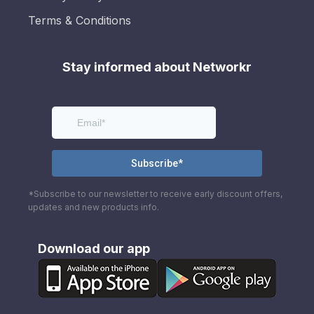
Terms & Conditions
Stay informed about Networkr
*Subscribe to our newsletter to receive early discount offers,
updates and new products info.
Download our app