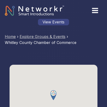
View Events
Home
›
Explore Groups & Events
›
Whitley County Chamber of Commerce