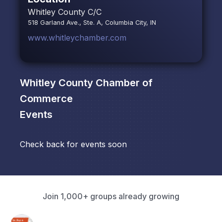
Whitley County C/C
518 Garland Ave., Ste. A, Columbia City, IN
www.whitleychamber.com
Whitley County Chamber of
Commerce
Events
Check back for events soon
Join 1,000+ groups already growing