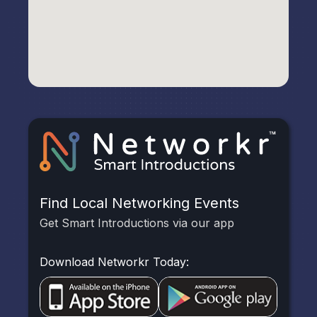
Find Local Networking Events
Get Smart Introductions via our app
Download Networkr Today: