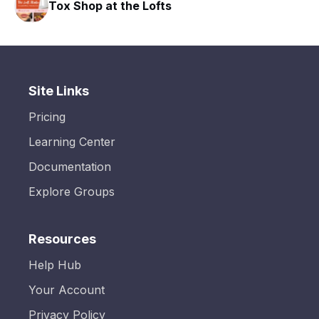
Tox Shop at the Lofts
Site Links
Pricing
Learning Center
Documentation
Explore Groups
Resources
Help Hub
Your Account
Privacy Policy