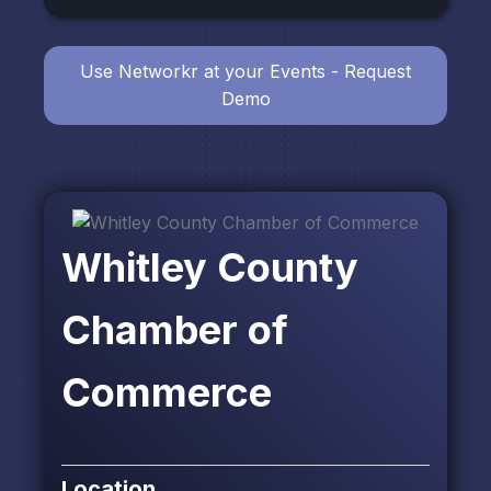
Use Networkr at your Events - Request
Demo
Whitley County
Chamber of
Commerce
Location