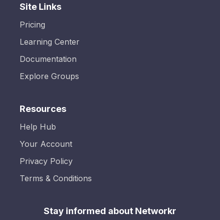
Site Links
Pricing
Learning Center
Documentation
Explore Groups
Resources
Help Hub
Your Account
Privacy Policy
Terms & Conditions
Stay informed about Networkr