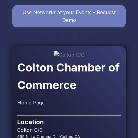
Use Networkr at your Events - Request
Demo
Colton Chamber of
Commerce
Home Page
Location
Colton C/C
655 N. La Cadena Dr., Colton, CA