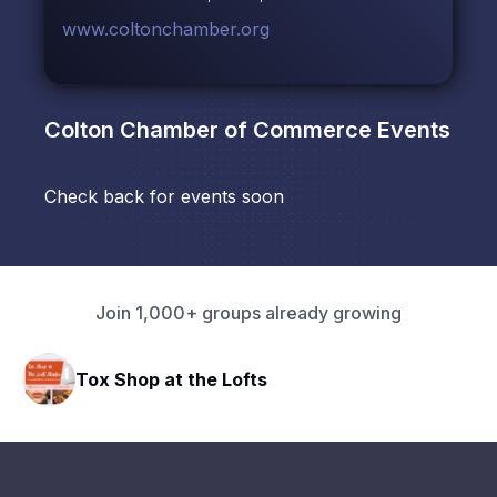
www.coltonchamber.org
Colton Chamber of Commerce
Events
Check back for events soon
Join 1,000+ groups already growing
Tox Shop at the Lofts