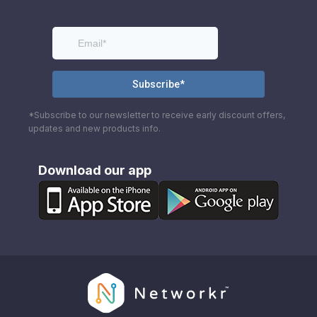
*Subscribe to our newsletter to receive early discount offers,
updates and new products info.
Download our app