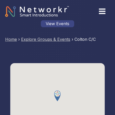
View Events
Home
›
Explore Groups & Events
›
Colton C/C