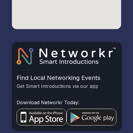
Find Local Networking Events
Get Smart Introductions via our app
Download Networkr Today: