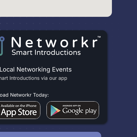
 Local Networking Events
art Introductions via our app
oad Networkr Today: