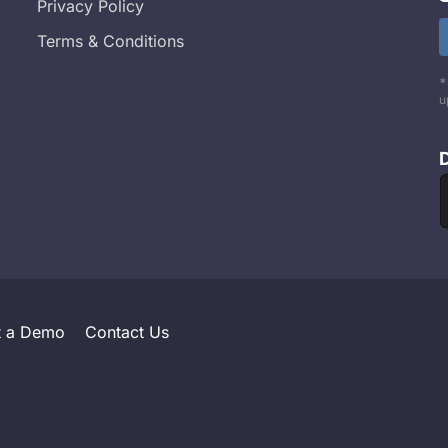
Privacy Policy
Terms & Conditions
*
u
t a Demo
Contact Us