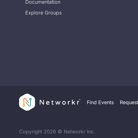
Documentation
Explore Groups
Find Events
Reques
Copyright
2026
© Networkr Inc.