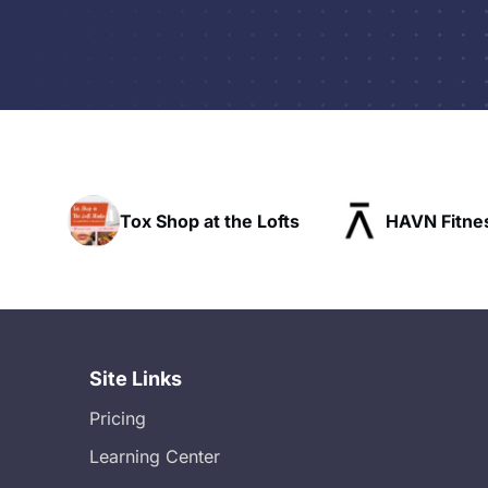
t the Lofts
HAVN Fitness Club
SLX 
Site Links
Pricing
Learning Center