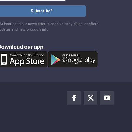
Subscribe to our newsletter to receive early discount offers,
pdates and new products info.
Download our app