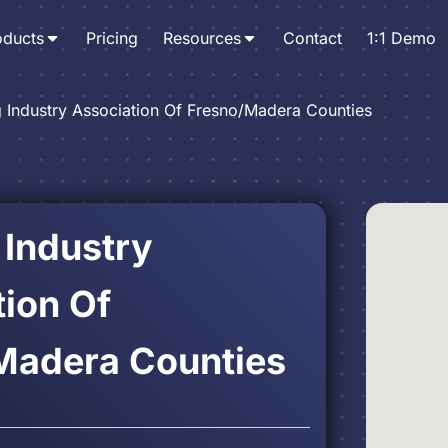
oducts
Pricing
Resources
Contact
1:1 Demo
g Industry Association Of Fresno/Madera Counties
 Industry
ion Of
Madera Counties