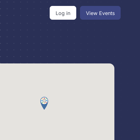
Log in
View Events