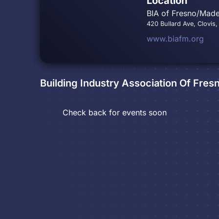
Location
BIA of Fresno/Made
420 Bullard Ave, Clovis
www.biafm.org
Building Industry Association Of Fre
Check back for events soon