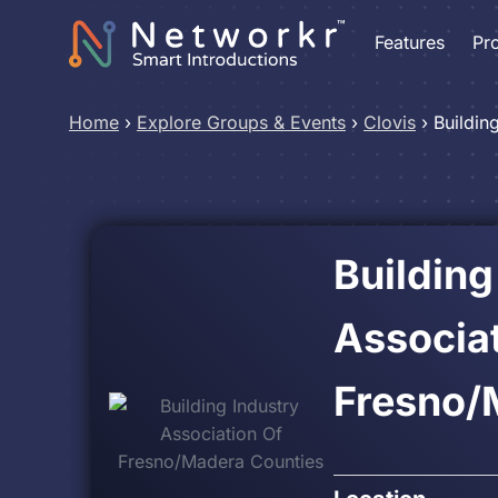
Features
Pr
Home
›
Explore Groups & Events
›
Clovis
›
Buildin
Building
Associat
Fresno/