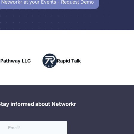
 Networkr at your Events - Request Demo
Powerhouse
Rapid Talk
Networking
Stay informed about Networkr