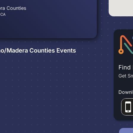
ra Counties
, CA
sno/Madera Counties
Events
Find
Get Sm
Downl