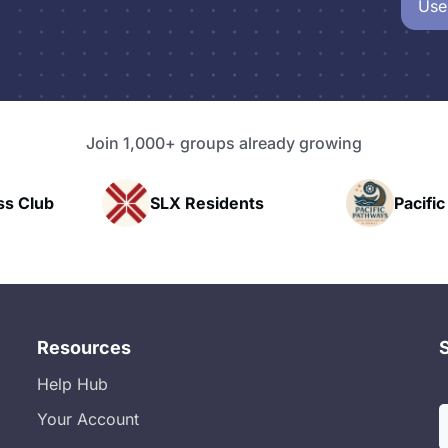
Use
Join 1,000+ groups already growing
Residents
Pacific Pathway LLC
Resources
Help Hub
Your Account