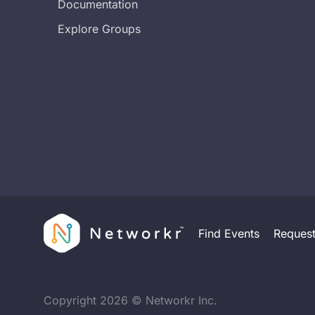
Documentation
Explore Groups
Find Events
Reques
Copyright
2026
© Networkr Inc.