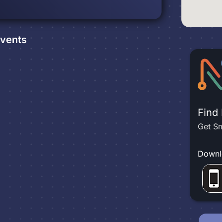
vents
Find
Get Sm
Downl