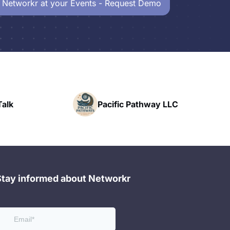
 Networkr at your Events - Request Demo
Powerhouse
Pacific Pathway LLC
Networking
Stay informed about Networkr