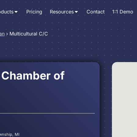
oducts
Pricing
Resources
Contact
1:1 Demo
an
›
Multicultural C/C
l Chamber of
ownship, MI