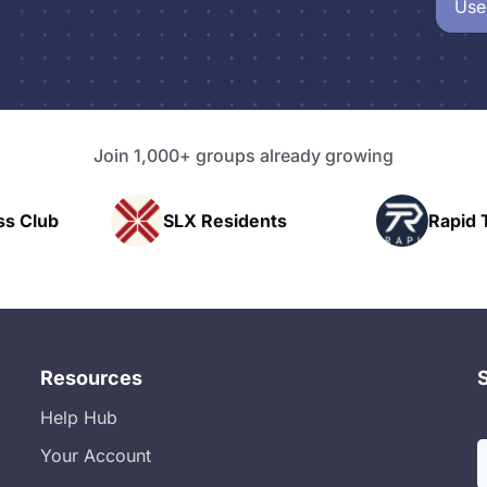
Use
Join 1,000+ groups already growing
SLX Residents
Rapid Talk
Resources
Help Hub
Your Account