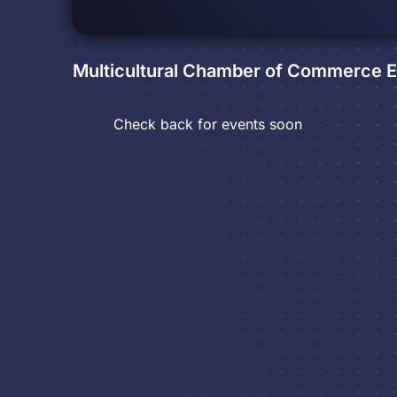
Multicultural Chamber of Commerce
E
Check back for events soon