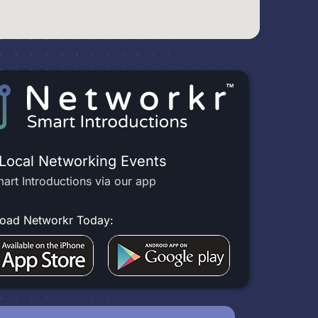
 Local Networking Events
art Introductions via our app
oad Networkr Today: