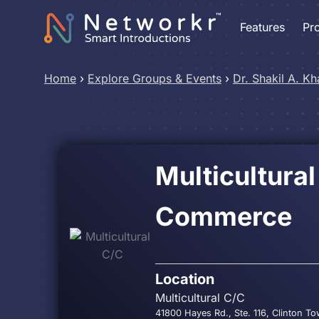
Features
Pr
Home
›
Explore Groups & Events
›
Dr. Shakil A. Kh
Multicultura
Commerce
Location
Multicultural C/C
41800 Hayes Rd., Ste. 116, Clinton T