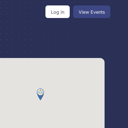
Log in
View Events