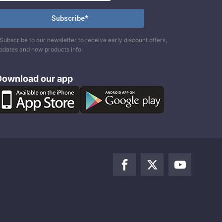
Subscribe to our newsletter to receive early discount offers,
pdates and new products info.
Download our app