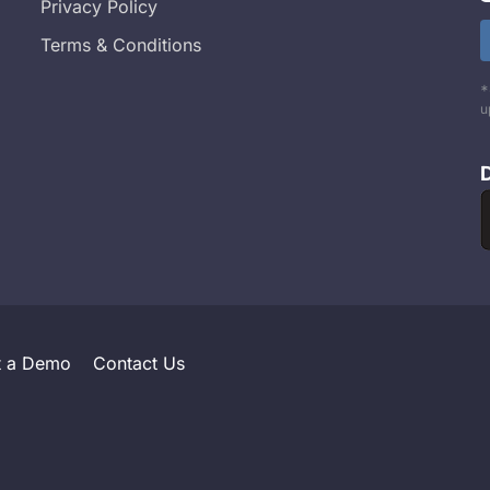
Privacy Policy
Terms & Conditions
*
u
t a Demo
Contact Us