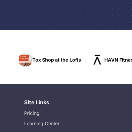
x Shop at the Lofts
HAVN Fitness Club
Site Links
Pricing
Learning Center