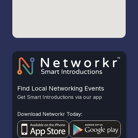
Find Local Networking Events
Get Smart Introductions via our app
Download Networkr Today: