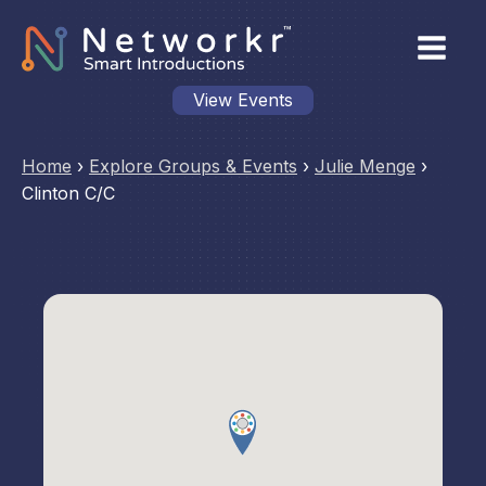
View Events
Home
›
Explore Groups & Events
›
Julie Menge
›
Clinton C/C