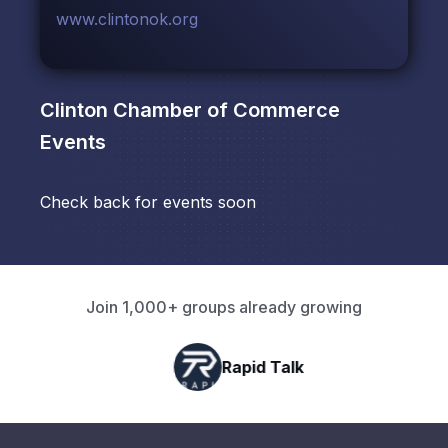
www.clintonok.org
Clinton Chamber of Commerce
Events
Check back for events soon
Join 1,000+ groups already growing
Rapid Talk