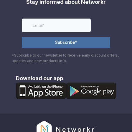
Stay informed about Networkr
*Subscribe to our newsletter to receive early discount offers,
updates and new products info.
Download our app