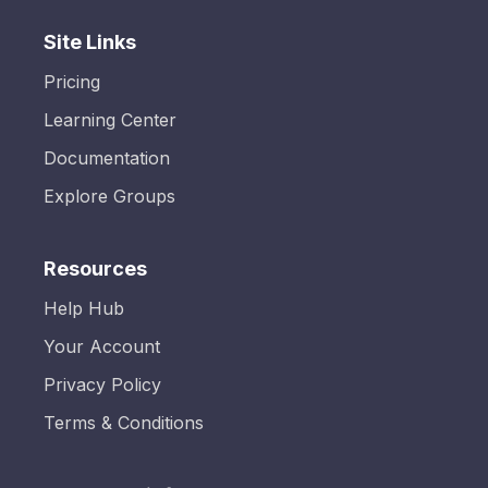
Site Links
Pricing
Learning Center
Documentation
Explore Groups
Resources
Help Hub
Your Account
Privacy Policy
Terms & Conditions