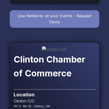
Use Networkr at your Events - Request
Demo
Clinton Chamber
of Commerce
Location
Clinton C/C
101 S. 4th St., Clinton, OK