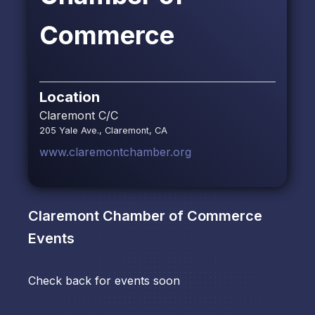
Commerce
Location
Claremont C/C
205 Yale Ave., Claremont, CA
www.claremontchamber.org
Claremont Chamber of Commerce
Events
Check back for events soon