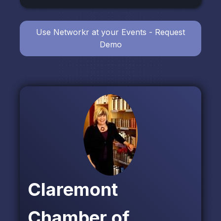
Use Networkr at your Events - Request
Demo
Claremont
Chamber of