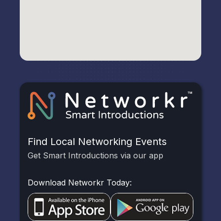
Find Local Networking Events
Get Smart Introductions via our app
Download Networkr Today: