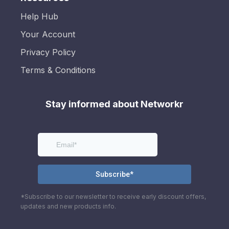
Help Hub
Your Account
Privacy Policy
Terms & Conditions
Stay informed about Networkr
*Subscribe to our newsletter to receive early discount offers,
updates and new products info.