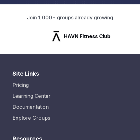
Join 1,000+ groups already growing
HAVN Fitness Club
Site Links
Pricing
Learning Center
Documentation
Explore Groups
Resources