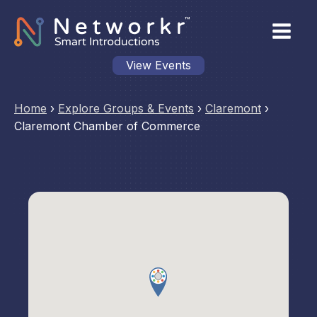
View Events
Home
›
Explore Groups & Events
›
Claremont
›
Claremont Chamber of Commerce