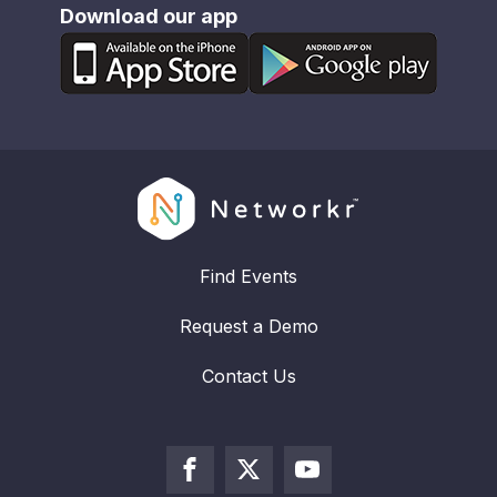
Download our app
Find Events
Request a Demo
Contact Us