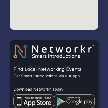
Find Local Networking Events
Get Smart Introductions via our app
Download Networkr Today: