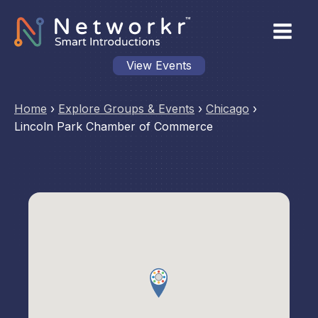
View Events
Home
›
Explore Groups & Events
›
Chicago
›
Lincoln Park Chamber of Commerce