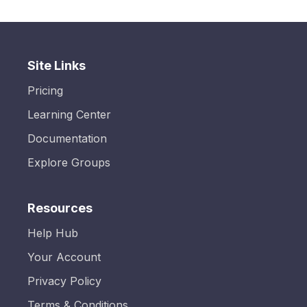
Site Links
Pricing
Learning Center
Documentation
Explore Groups
Resources
Help Hub
Your Account
Privacy Policy
Terms & Conditions