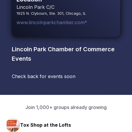
Lincoln Park C/C
1925 N. Clybourn, Ste. 301, Chicago, IL
www.lincolnparkchamber.com*
Lincoln Park Chamber of Commerce
Events
Check back for events soon
Join 1,000+ groups already growing
Tox Shop at the Lofts