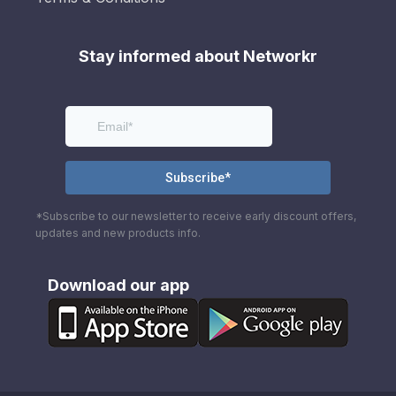
Stay informed about Networkr
*Subscribe to our newsletter to receive early discount offers,
updates and new products info.
Download our app