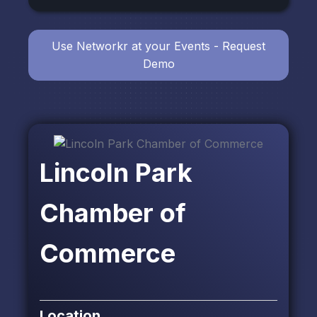
Use Networkr at your Events - Request
Demo
Lincoln Park
Chamber of
Commerce
Location