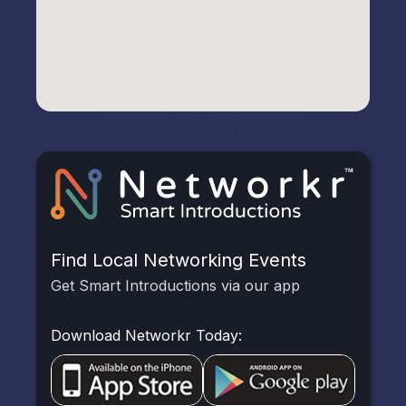
Find Local Networking Events
Get Smart Introductions via our app
Download Networkr Today: