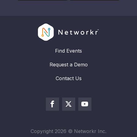
Find Events
Request a Demo
Contact Us
Copyright
2026
© Networkr Inc.