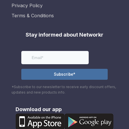
Privacy Policy
Terms & Conditions
Stay informed about Networkr
*Subscribe to our newsletter to receive early discount offers,
updates and new products info.
Download our app