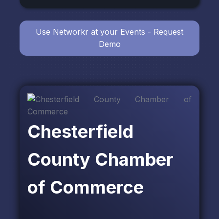
Use Networkr at your Events - Request
Demo
Chesterfield
County Chamber
of Commerce