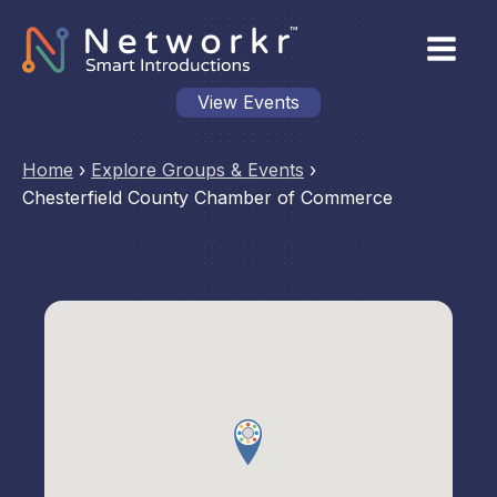
View Events
Home
›
Explore Groups & Events
›
Chesterfield County Chamber of Commerce