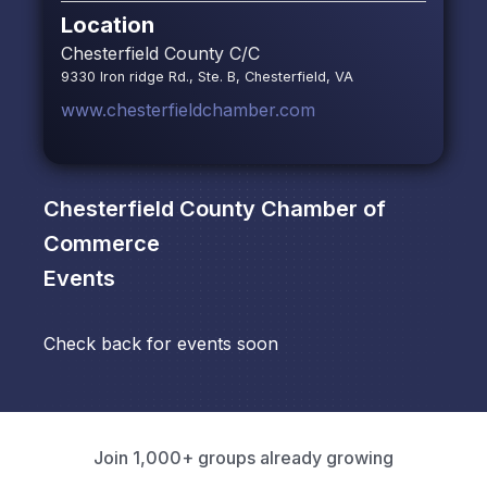
Location
Chesterfield County C/C
9330 Iron ridge Rd., Ste. B, Chesterfield, VA
www.chesterfieldchamber.com
Chesterfield County Chamber of
Commerce
Events
Check back for events soon
Join 1,000+ groups already growing