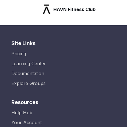
HAVN Fitness Club
Site Links
Pricing
Learning Center
Documentation
Explore Groups
Resources
Help Hub
Your Account