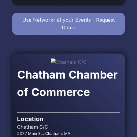
Use Networkr at your Events - Request
Demo
Chatham Chamber
of Commerce
Location
Chatham C/C
2377 Main St., Chatham, MA