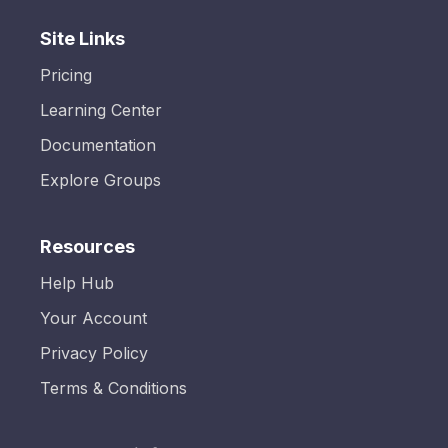
Site Links
Pricing
Learning Center
Documentation
Explore Groups
Resources
Help Hub
Your Account
Privacy Policy
Terms & Conditions