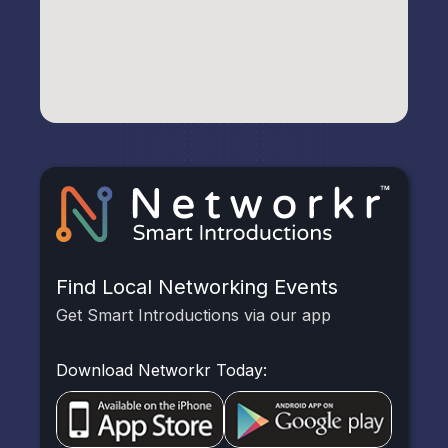
Find Local Networking Events
Get Smart Introductions via our app
Download Networkr Today: