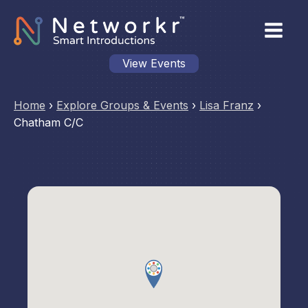
View Events
Home
›
Explore Groups & Events
›
Lisa Franz
›
Chatham C/C