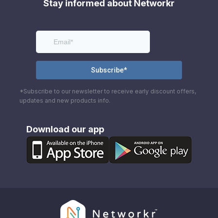
Stay informed about Networkr
*Subscribe to our newsletter to receive early discount offers,
updates and new products info.
Download our app