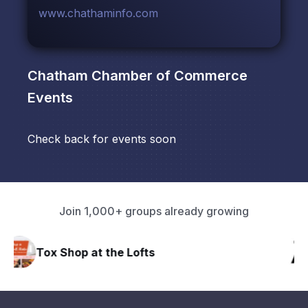
www.chathaminfo.com
Chatham Chamber of Commerce
Events
Check back for events soon
Join 1,000+ groups already growing
HAVN Fitness Club