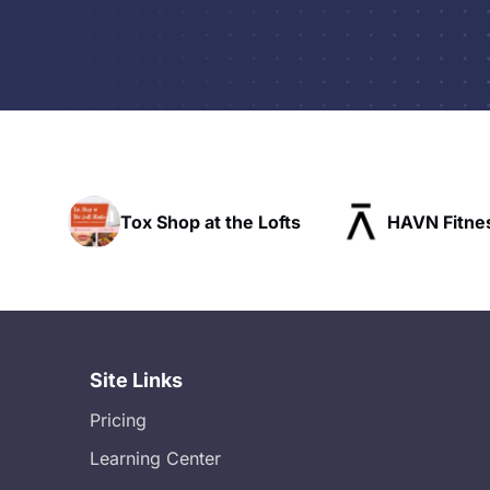
Tox Shop at the Lofts
HAVN Fitness Club
Site Links
Pricing
Learning Center