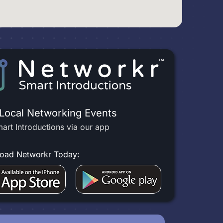
 Local Networking Events
art Introductions via our app
oad Networkr Today: