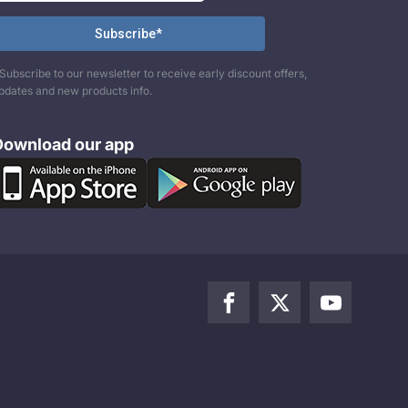
Subscribe to our newsletter to receive early discount offers,
pdates and new products info.
Download our app