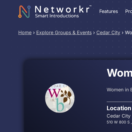
Features
Pr
Home
›
Explore Groups & Events
›
Cedar City
›
Wo
Wome
Women in B
Location
Cedar City
510 W 800 S ,