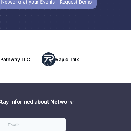
 Networkr at your Events - Request Demo
Powe
y LLC
Rapid Talk
Netw
Stay informed about Networkr