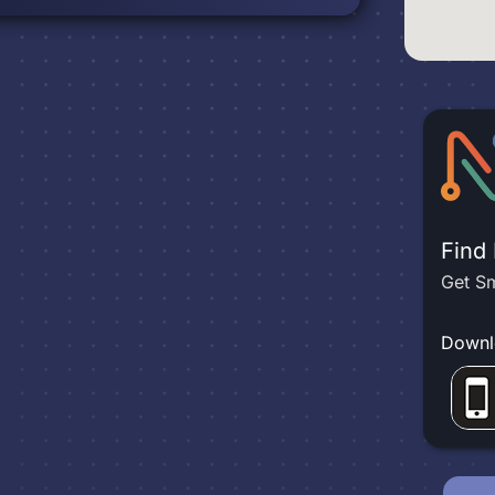
Find
Get Sm
Downl