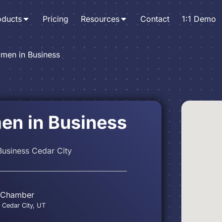
oducts
Pricing
Resources
Contact
1:1 Demo
men in Business
n in Business
usiness Cedar City
 Chamber
 Cedar City, UT