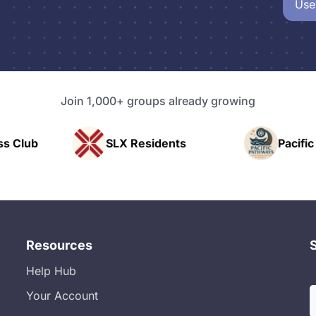
Use
Join 1,000+ groups already growing
SLX Residents
Pacific Pathwa
Resources
Help Hub
Your Account