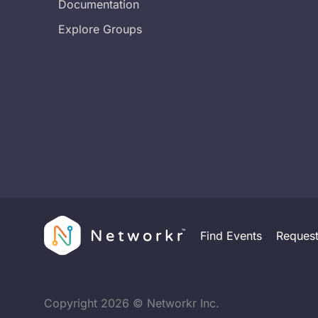
Documentation
Explore Groups
Find Events
Reques
Copyright
2026
© Networkr Inc.