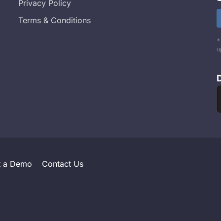
Privacy Policy
Terms & Conditions
*
u
t a Demo
Contact Us