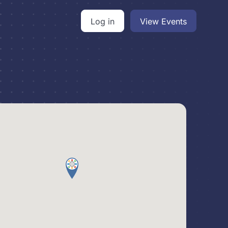
Log in
View Events