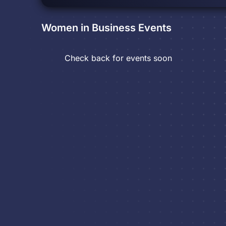
Women in Business
Events
Check back for events soon