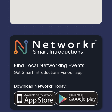
Find Local Networking Events
Get Smart Introductions via our app
Download Networkr Today: