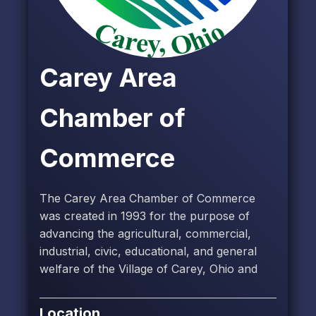
Carey Area
Chamber of
Commerce
The Carey Area Chamber of Commerce
was created in 1993 for the purpose of
advancing the agricultural, commercial,
industrial, civic, educational, and general
welfare of the Village of Carey, Ohio and
Location