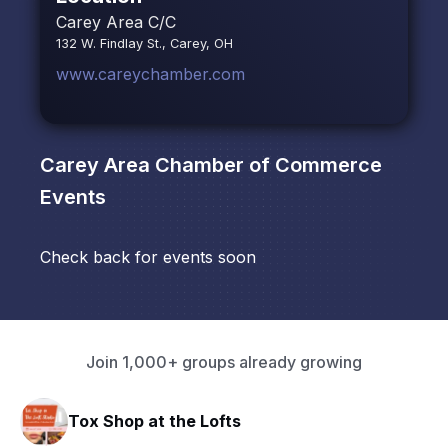
Carey Area C/C
132 W. Findlay St., Carey, OH
www.careychamber.com
Carey Area Chamber of Commerce
Events
Check back for events soon
Join 1,000+ groups already growing
Tox Shop at the Lofts