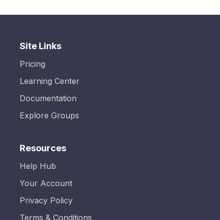
Site Links
Pricing
Learning Center
Documentation
Explore Groups
Resources
Help Hub
Your Account
Privacy Policy
Terms & Conditions