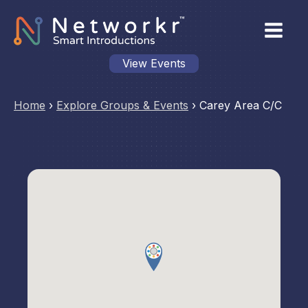
View Events
Home
›
Explore Groups & Events
›
Carey Area C/C