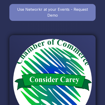
Use Networkr at your Events - Request
Demo