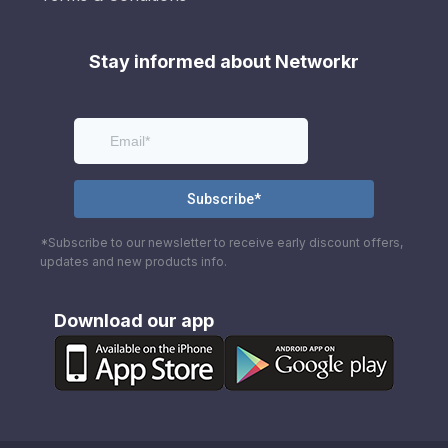
Stay informed about Networkr
*Subscribe to our newsletter to receive early discount offers,
updates and new products info.
Download our app