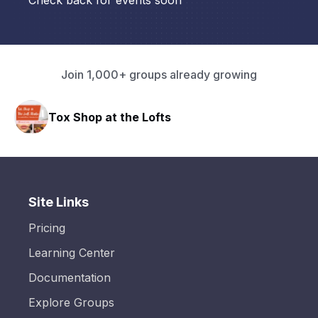
Check back for events soon
Join 1,000+ groups already growing
Tox Shop at the Lofts
Site Links
Pricing
Learning Center
Documentation
Explore Groups