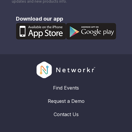
updates and new products info.
Download our app
Find Events
Request a Demo
Contact Us