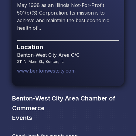
May 1998 as an Illinois Not-For-Profit
501(c)(3) Corporation. Its mission is to
achieve and maintain the best economic
health of...
Location
Benton-West City Area C/C
211 N. Main St., Benton, IL
www.bentonwestcity.com
Benton-West City Area Chamber of
Commerce
Events