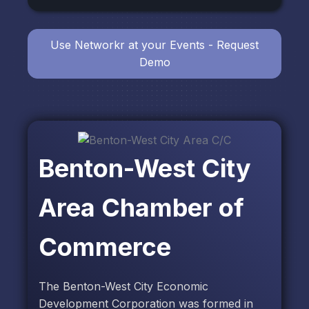
Use Networkr at your Events - Request
Demo
Benton-West City
Area Chamber of
Commerce
The Benton-West City Economic
Development Corporation was formed in