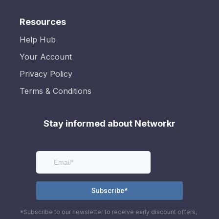
Resources
Help Hub
Your Account
Privacy Policy
Terms & Conditions
Stay informed about Networkr
*Subscribe to our newsletter to receive early discount offers,