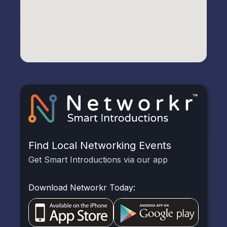
Find Local Networking Events
Get Smart Introductions via our app
Download Networkr Today: