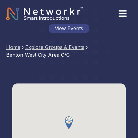
View Events
Home
›
Explore Groups & Events
›
Benton-West City Area C/C