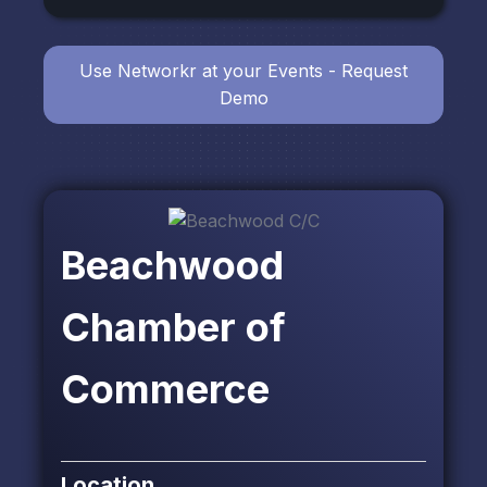
Use Networkr at your Events - Request
Demo
Beachwood
Chamber of
Commerce
Location