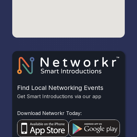
Find Local Networking Events
Get Smart Introductions via our app
Download Networkr Today: