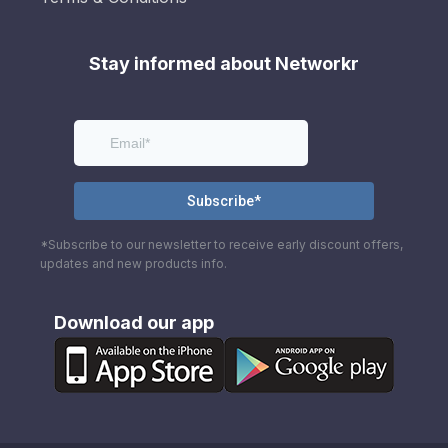
Stay informed about Networkr
*Subscribe to our newsletter to receive early discount offers,
updates and new products info.
Download our app