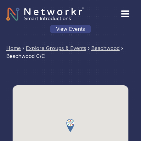
View Events
Home
›
Explore Groups & Events
›
Beachwood
›
Beachwood C/C