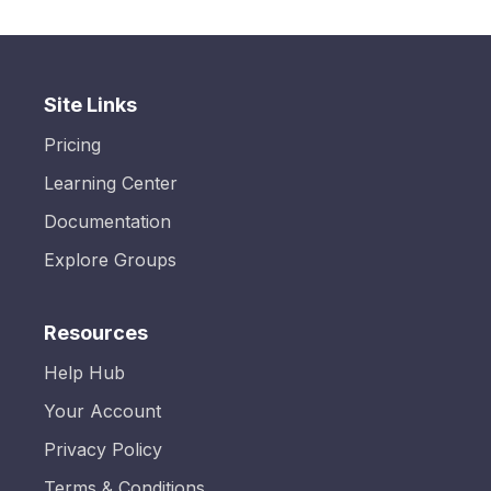
Site Links
Pricing
Learning Center
Documentation
Explore Groups
Resources
Help Hub
Your Account
Privacy Policy
Terms & Conditions