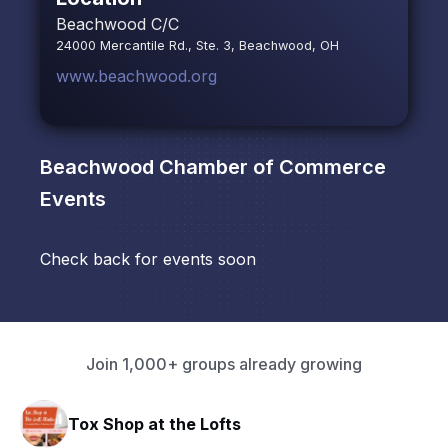
Beachwood C/C
24000 Mercantile Rd., Ste. 3, Beachwood, OH
www.beachwood.org
Beachwood Chamber of Commerce
Events
Check back for events soon
Join 1,000+ groups already growing
Tox Shop at the Lofts