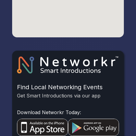
Find Local Networking Events
Get Smart Introductions via our app
Download Networkr Today: