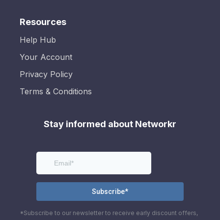
Resources
Help Hub
Your Account
Privacy Policy
Terms & Conditions
Stay informed about Networkr
*Subscribe to our newsletter to receive early discount offers,