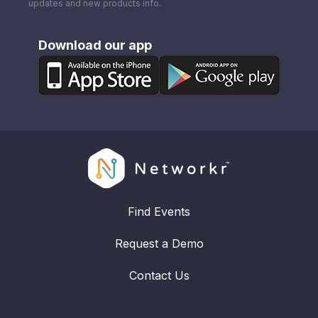
updates and new products info.
Download our app
Find Events
Request a Demo
Contact Us