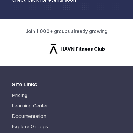
Check back for events soon
Join 1,000+ groups already growing
HAVN Fitness Club
Site Links
Pricing
Learning Center
Documentation
Explore Groups