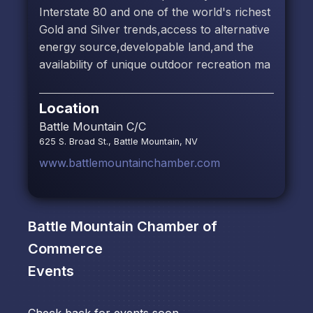
Interstate 80 and one of the world's richest
Gold and Silver trends,access to alternative
energy source,developable land,and the
availability of unique outdoor recreation ma
Location
Battle Mountain C/C
625 S. Broad St., Battle Mountain, NV
www.battlemountainchamber.com
Battle Mountain Chamber of
Commerce
Events