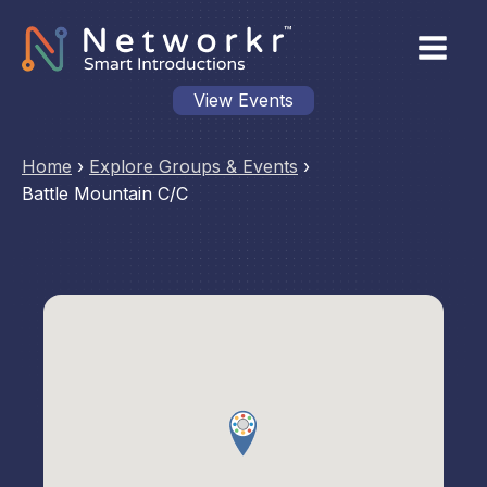
View Events
Home
›
Explore Groups & Events
›
Battle Mountain C/C