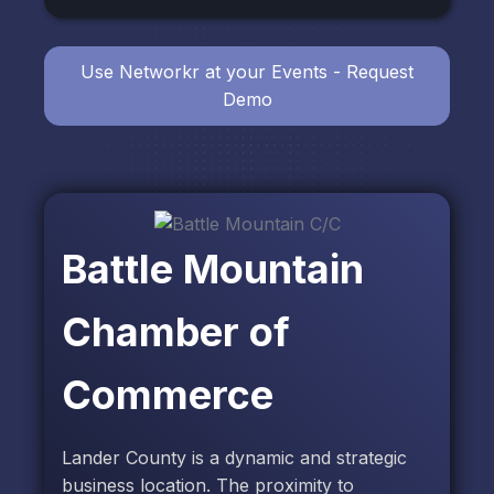
Use Networkr at your Events - Request
Demo
Battle Mountain
Chamber of
Commerce
Lander County is a dynamic and strategic
business location. The proximity to