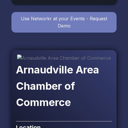
Use Networkr at your Events - Request
Demo
Arnaudville Area
Chamber of
Commerce
Location