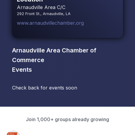
Arnaudville Area C/C
292 Front St., Arnaudville, LA
www.arnaudvillechamber.org
Arnaudville Area Chamber of
Commerce
Events
Check back for events soon
Join 1,000+ groups already growing