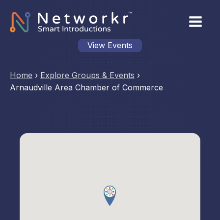
View Events
Home
›
Explore Groups & Events
›
Arnaudville Area Chamber of Commerce