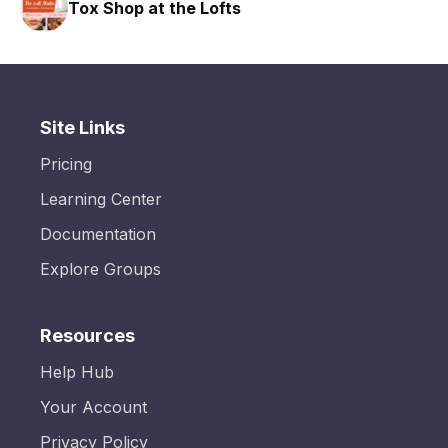
Tox Shop at the Lofts
Site Links
Pricing
Learning Center
Documentation
Explore Groups
Resources
Help Hub
Your Account
Privacy Policy