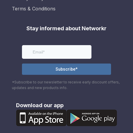
Terms & Conditions
Stay informed about Networkr
*Subscribe to our newsletter to receive early discount offers,
updates and new products info.
Download our app