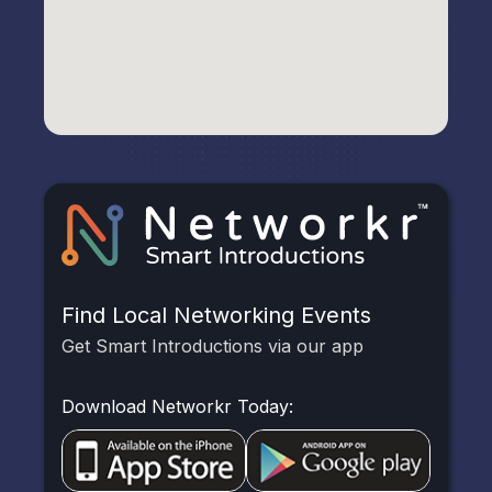
Find Local Networking Events
Get Smart Introductions via our app
Download Networkr Today: