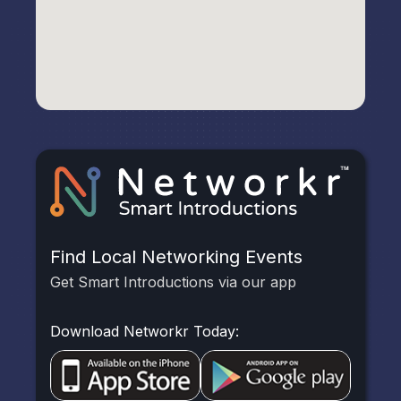
Find Local Networking Events
Get Smart Introductions via our app
Download Networkr Today: