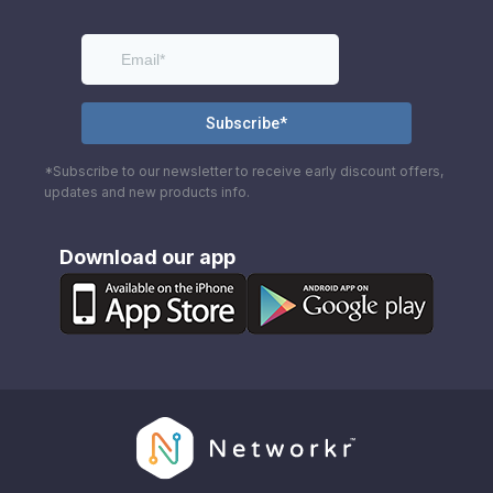
*Subscribe to our newsletter to receive early discount offers,
updates and new products info.
Download our app