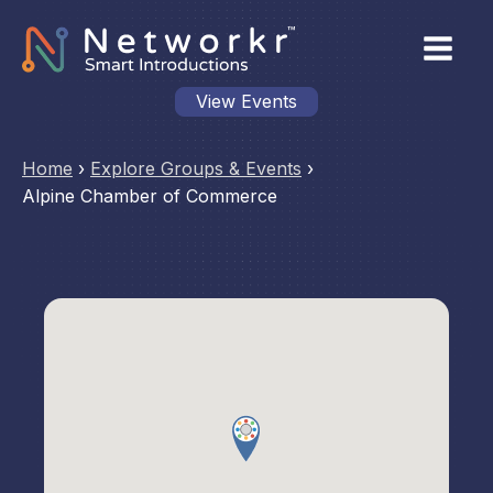
View Events
Home
›
Explore Groups & Events
›
Alpine Chamber of Commerce