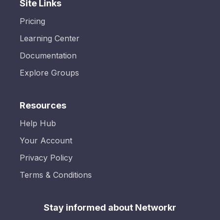
Site Links
Pricing
Learning Center
Documentation
Explore Groups
Resources
Help Hub
Your Account
Privacy Policy
Terms & Conditions
Stay informed about Networkr