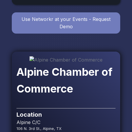
Use Networkr at your Events - Request
Demo
Alpine Chamber of
Commerce
Location
Alpine C/C
106 N. 3rd St., Alpine, TX