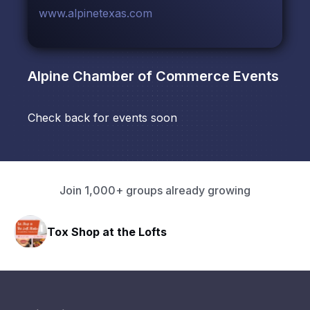
www.alpinetexas.com
Alpine Chamber of Commerce
Events
Check back for events soon
Join 1,000+ groups already growing
Tox Shop at the Lofts