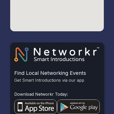
Find Local Networking Events
Get Smart Introductions via our app
Download Networkr Today: