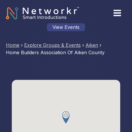
View Events
Home
›
Explore Groups & Events
›
Aiken
›
Home Builders Association Of Aiken County