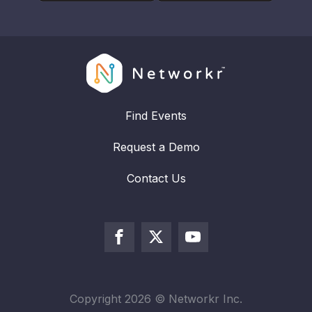
Find Events
Request a Demo
Contact Us
Copyright
2026
© Networkr Inc.