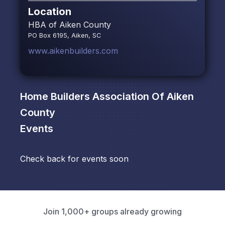
Location
HBA of Aiken County
PO Box 6195, Aiken, SC
www.aikenbuilders.com
Home Builders Association Of Aiken
County
Events
Check back for events soon
Join 1,000+ groups already growing