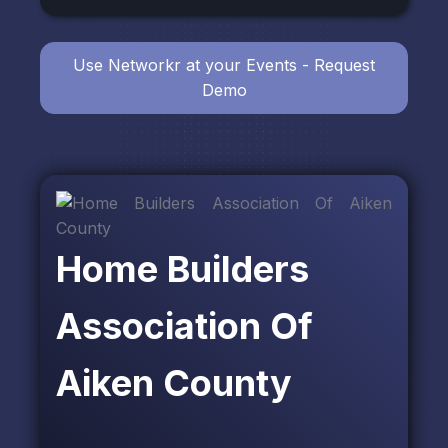
Use Networkr at your Events - Request
Demo
Home Builders
Association Of
Aiken County