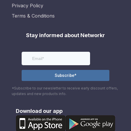
Privacy Policy
Terms & Conditions
Stay informed about Networkr
*Subscribe to our newsletter to receive early discount offers,
updates and new products info.
Download our app