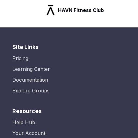
HAVN Fitness Club
Site Links
Pricing
Learning Center
Documentation
Explore Groups
Resources
Help Hub
Your Account