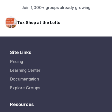
Join 1,000+ groups already growing
Tox Shop at the Lofts
Site Links
Pricing
Learning Center
Documentation
Explore Groups
Resources