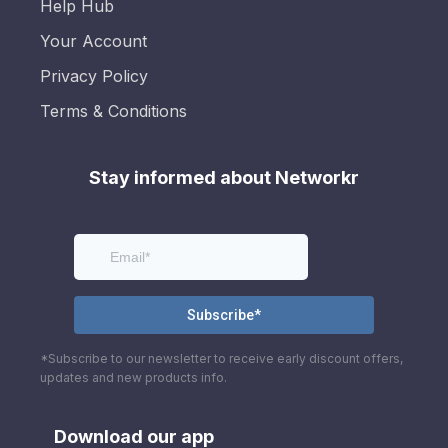
Help Hub
Your Account
Privacy Policy
Terms & Conditions
Stay informed about Networkr
*Subscribe to our newsletter to receive early discount offers,
updates and new products info.
Download our app