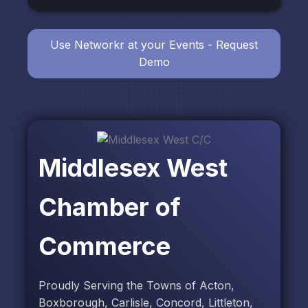
Use Networkr at your Events - Request
Demo
Middlesex West
Chamber of
Commerce
Proudly Serving the Towns of Acton,
Boxborough, Carlisle, Concord, Littleton,