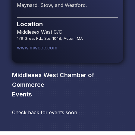
Maynard, Stow, and Westford.
Location
Middlesex West C/C
179 Great Rd., Ste. 104B, Acton, MA
www.mwcoc.com
Middlesex West Chamber of
Commerce
Events
Check back for events soon