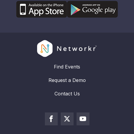
Find Events
Request a Demo
Contact Us