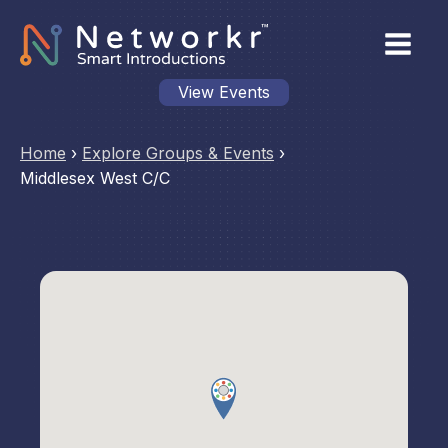
View Events
Home
›
Explore Groups & Events
›
Middlesex West C/C