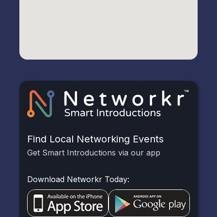
Find Local Networking Events
Get Smart Introductions via our app
Download Networkr Today: