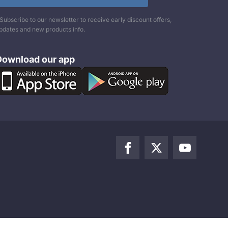
Subscribe to our newsletter to receive early discount offers,
pdates and new products info.
Download our app