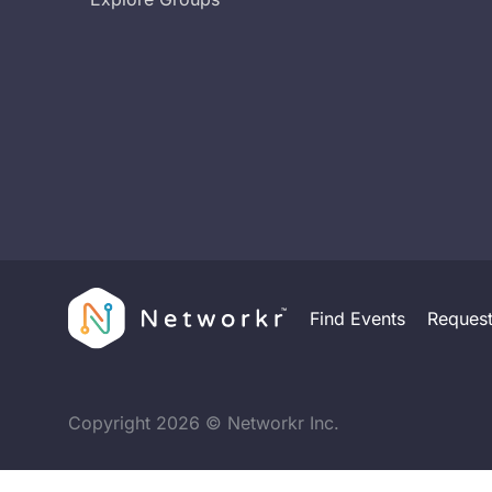
Find Events
Reques
Copyright
2026
© Networkr Inc.