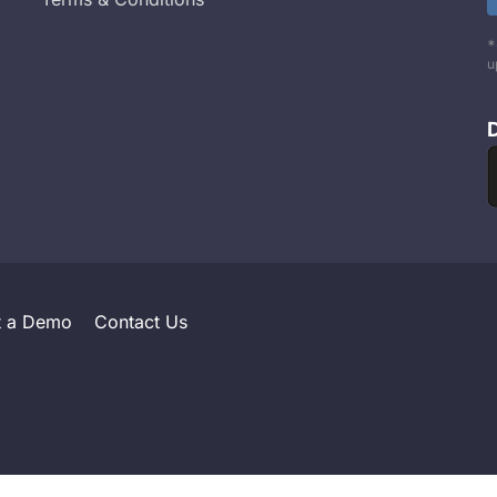
*
u
t a Demo
Contact Us