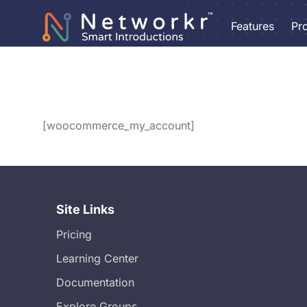
Features
Pr
[woocommerce_my_account]
Site Links
Pricing
Learning Center
Documentation
Explore Groups