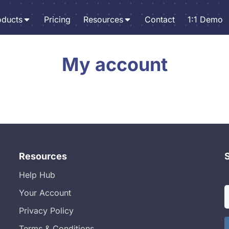
oducts
Pricing
Resources
Contact
1:1 Demo
My account
Resources
Help Hub
Your Account
Privacy Policy
Terms & Conditions