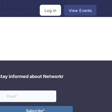
Log in
View Events
Stay informed about Networkr