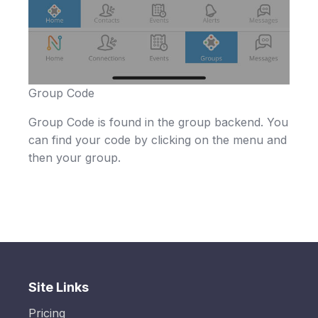
Group Code
Group Code is found in the group backend. You
can find your code by clicking on the menu and
then your group.
Site Links
Pricing