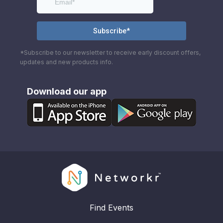
*Subscribe to our newsletter to receive early discount offers,
updates and new products info.
Download our app
Find Events