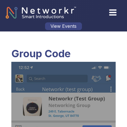
View Events
Group Code