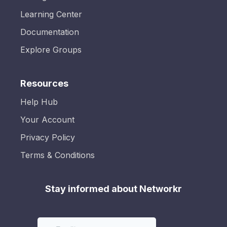
Learning Center
Documentation
Explore Groups
Resources
Help Hub
Your Account
Privacy Policy
Terms & Conditions
Stay informed about Networkr