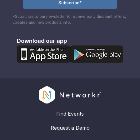
*Subscribe to our newsletter to receive early discount offers,
updates and new products info.
Download our app
Find Events
Request a Demo