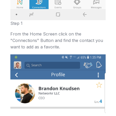
Step 1
From the Home Screen click on the
"Connections" Button and find the contact you
want to add as a favorite.