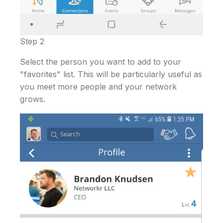
Step 2
Select the person you want to add to your
"favorites" list. This will be particularly useful as
you meet more people and your network
grows.