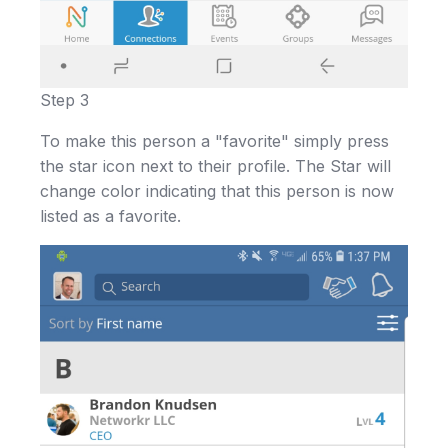
Step 3
To make this person a "favorite" simply press
the star icon next to their profile. The Star will
change color indicating that this person is now
listed as a favorite.