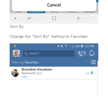
Sort By
Change the "Sort By" method to Favorites