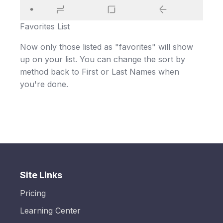
Favorites List
Now only those listed as "favorites" will show
up on your list. You can change the sort by
method back to First or Last Names when
you're done.
Site Links
Pricing
Learning Center