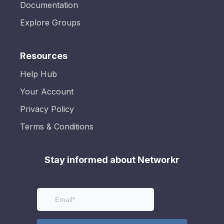
Documentation
Explore Groups
Resources
Help Hub
Your Account
Privacy Policy
Terms & Conditions
Stay informed about Networkr