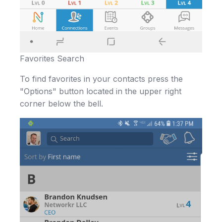
Favorites Search
To find favorites in your contacts press the
"Options" button located in the upper right
corner below the bell.