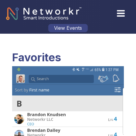
View Events
Favorites