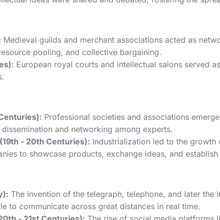
:
Medieval guilds and merchant associations acted as networ
 resource pooling, and collective bargaining.
es):
European royal courts and intellectual salons served as 
s.
 Centuries):
Professional societies and associations emerged
e dissemination and networking among experts.
19th - 20th Centuries):
Industrialization led to the growt
panies to showcase products, exchange ideas, and establish 
):
The invention of the telegraph, telephone, and later the
le to communicate across great distances in real time.
0th - 21st Centuries):
The rise of social media platforms l