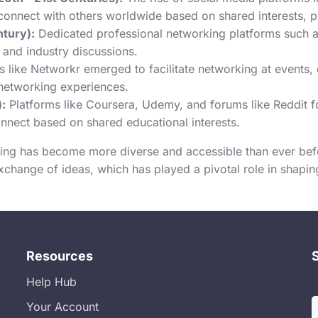
connect with others worldwide based on shared interests, pro
ntury):
Dedicated professional networking platforms such a
 and industry discussions.
 like Networkr emerged to facilitate networking at events,
l networking experiences.
:
Platforms like Coursera, Udemy, and forums like Reddit
onnect based on shared educational interests.
ing has become more diverse and accessible than ever befo
exchange of ideas, which has played a pivotal role in shap
Resources
Help Hub
Your Account