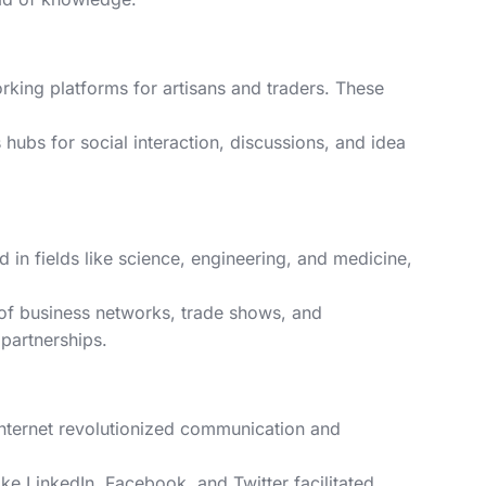
king platforms for artisans and traders. These
hubs for social interaction, discussions, and idea
 in fields like science, engineering, and medicine,
h of business networks, trade shows, and
partnerships.
 internet revolutionized communication and
ike LinkedIn, Facebook, and Twitter facilitated