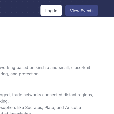
Log in
View Events
working based on kinship and small, close-knit
ring, and protection.
rged, trade networks connected distant regions,
king.
ophers like Socrates, Plato, and Aristotle
ead of knowledge.