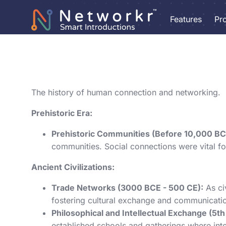
Features
Pr
The history of human connection and networking.
Prehistoric Era:
Prehistoric Communities (Before 10,000 BC
communities. Social connections were vital for
Ancient Civilizations:
Trade Networks (3000 BCE - 500 CE):
As ci
fostering cultural exchange and communicatio
Philosophical and Intellectual Exchange (5th
established schools and gatherings where int