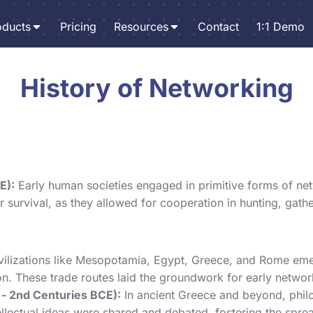
oducts
Pricing
Resources
Contact
1:1 Demo
History of Networking
E):
Early human societies engaged in primitive forms of net
 survival, as they allowed for cooperation in hunting, gathe
vilizations like Mesopotamia, Egypt, Greece, and Rome eme
n. These trade routes laid the groundwork for early networ
 - 2nd Centuries BCE):
In ancient Greece and beyond, philos
ellectual ideas were shared and debated, fostering the spr