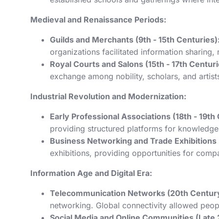
Medieval and Renaissance Periods:
Guilds and Merchants (9th - 15th Centuries)
organizations facilitated information sharing,
Royal Courts and Salons (15th - 17th Centuri
exchange among nobility, scholars, and artist
Industrial Revolution and Modernization:
Early Professional Associations (18th - 19th
providing structured platforms for knowledg
Business Networking and Trade Exhibitions (
exhibitions, providing opportunities for com
Information Age and Digital Era:
Telecommunication Networks (20th Century
networking. Global connectivity allowed peop
Social Media and Online Communities (Late 2