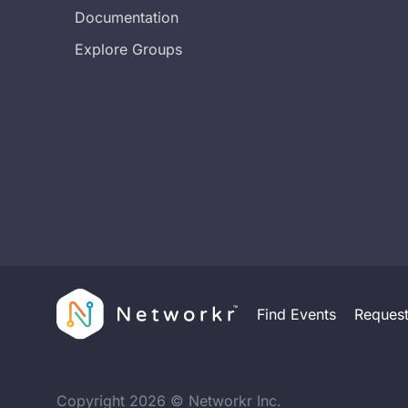
Documentation
Explore Groups
Find Events
Reques
Copyright
2026
© Networkr Inc.