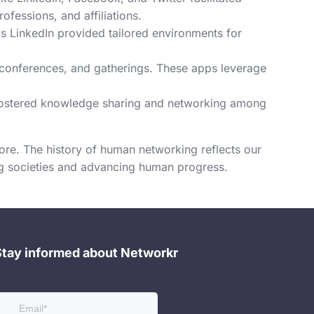
fessions, and affiliations.
s LinkedIn provided tailored environments for
 conferences, and gatherings. These apps leverage
 fostered knowledge sharing and networking among
re. The history of human networking reflects our
ing societies and advancing human progress.
Stay informed about Networkr