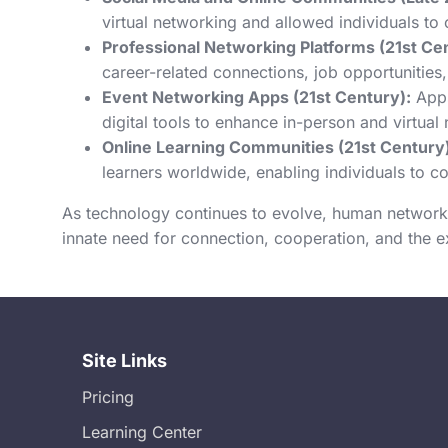
virtual networking and allowed individuals to 
Professional Networking Platforms (21st Ce
career-related connections, job opportunities,
Event Networking Apps (21st Century):
Apps
digital tools to enhance in-person and virtua
Online Learning Communities (21st Century)
learners worldwide, enabling individuals to c
As technology continues to evolve, human network
innate need for connection, cooperation, and the 
Site Links
Pricing
Learning Center