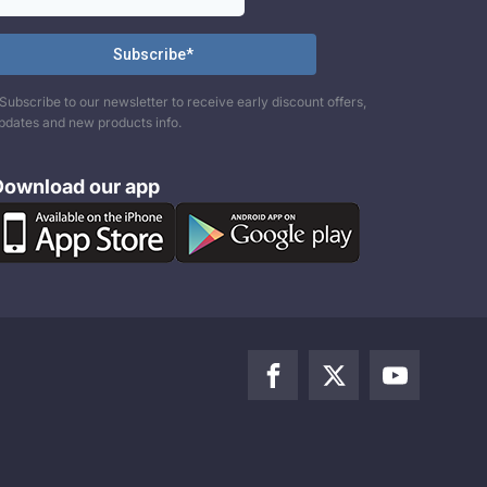
Subscribe to our newsletter to receive early discount offers,
pdates and new products info.
Download our app