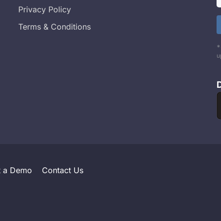
Privacy Policy
Terms & Conditions
*
u
t a Demo
Contact Us