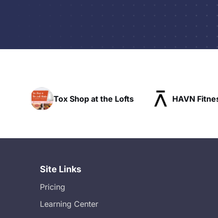
he Lofts
HAVN Fitness Club
SLX Res
Site Links
Pricing
Learning Center