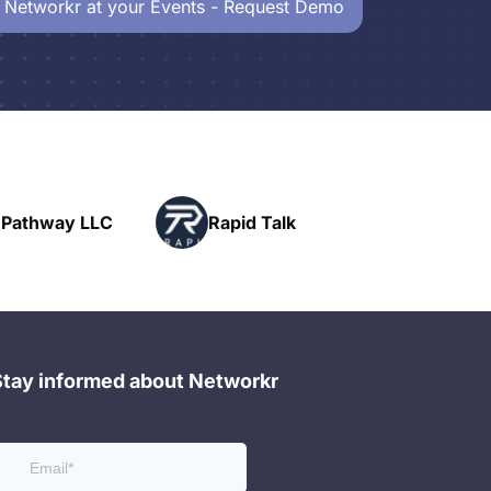
 Networkr at your Events - Request Demo
Powerhouse
pid Talk
Networking
Stay informed about Networkr