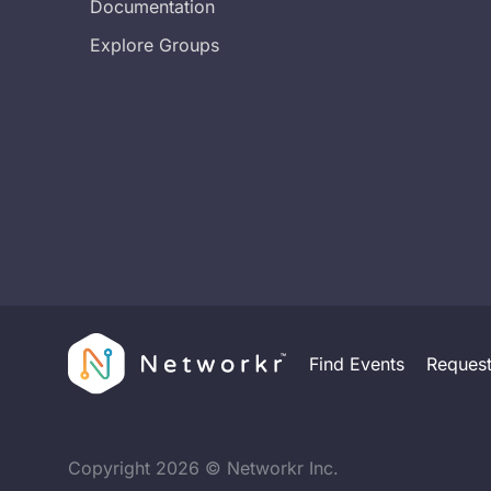
Documentation
Explore Groups
Find Events
Reques
Copyright
2026
© Networkr Inc.