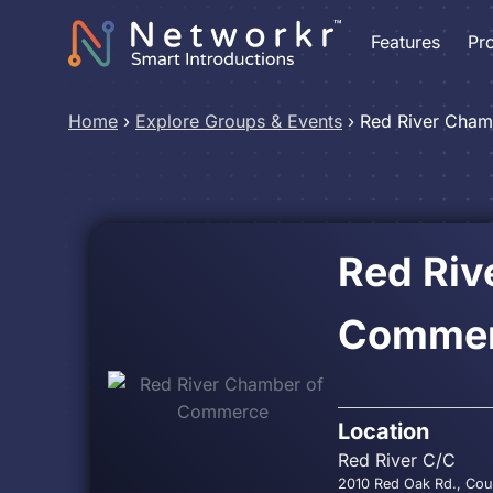
Features
Pr
Home
›
Explore Groups & Events
›
Red River Cha
Red Riv
Comme
Location
Red River C/C
2010 Red Oak Rd., Cou