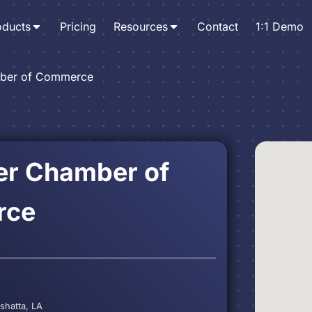
oducts
Pricing
Resources
Contact
1:1 Demo
mber of Commerce
er Chamber of
rce
shatta, LA