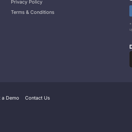
Privacy Policy
Terms & Conditions
*
u
t a Demo
Contact Us