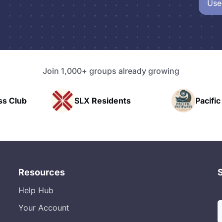
Use
Join 1,000+ groups already growing
idents
Pacific Pathway LLC
Ra
Resources
Help Hub
Your Account