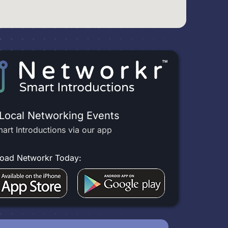
 Local Networking Events
art Introductions via our app
oad Networkr Today: