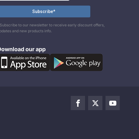
Subscribe to our newsletter to receive early discount offers,
pdates and new products info.
Download our app