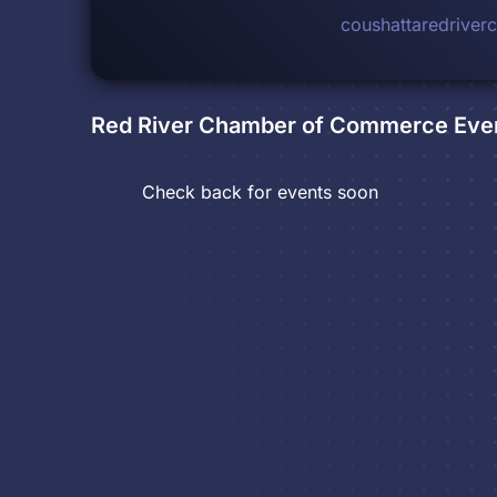
coushattaredrive
Red River Chamber of Commerce
Eve
Check back for events soon