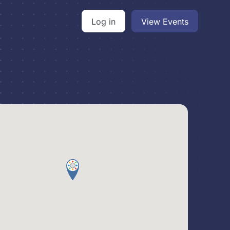
Log in
View Events