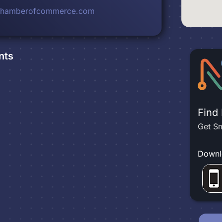
rchamberofcommerce.com
nts
Find
Get Sm
Downl