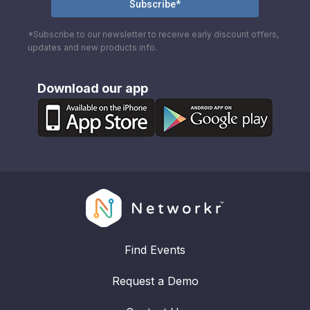
*Subscribe to our newsletter to receive early discount offers,
updates and new products info.
Download our app
Find Events
Request a Demo