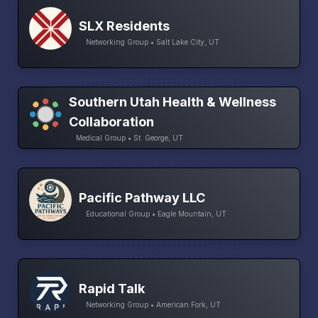
SLX Residents
Networking Group • Salt Lake City, UT
Southern Utah Health & Wellness
Collaboration
Medical Group • St. George, UT
Pacific Pathway LLC
Educational Group • Eagle Mountain, UT
Rapid Talk
Networking Group • American Fork, UT