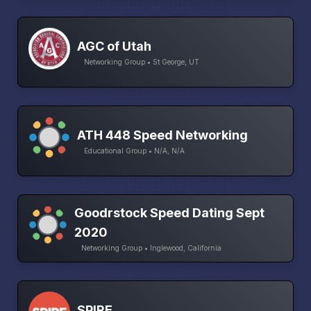
AGC of Utah
Networking Group • St George, UT
ATH 448 Speed Networking
Educational Group • N/A, N/A
Goodrstock Speed Dating Sept
2020
Networking Group • Inglewood, California
SPIRE