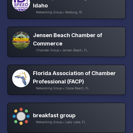
Idaho
Networking Group • Rexburg, ID
Jensen Beach Chamber of
Commerce
Chamber Group • Jensen Beach, FL
Florida Association of Chamber
Professional (FACP)
Networking Group • Cocoa Beach, FL
breakfast group
Networking Group • Lady Lake, FL