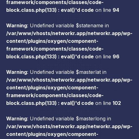
framework/components/classes/code-
block.class.php(133) : eval()'d code
on line
94
Warning
: Undefined variable $statename in
/var/www/vhosts/networkr.app/networkr.app/wp-
content/plugins/oxygen/component-
framework/components/classes/code-
block.class.php(133) : eval()'d code
on line
96
Warning
: Undefined variable $masterlat in
/var/www/vhosts/networkr.app/networkr.app/wp-
content/plugins/oxygen/component-
framework/components/classes/code-
block.class.php(133) : eval()'d code
on line
102
Warning
: Undefined variable $masterlong in
/var/www/vhosts/networkr.app/networkr.app/wp-
content/plugins/oxygen/component-