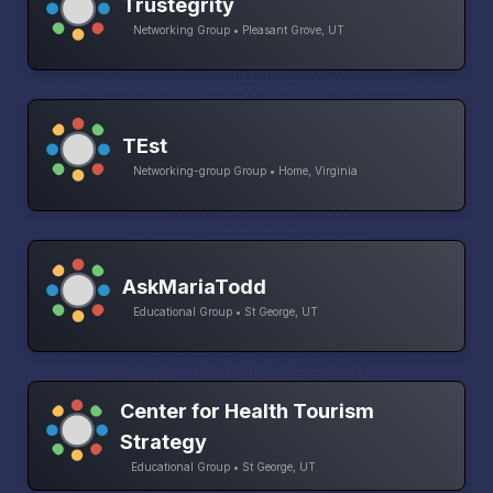
Trustegrity
Networking Group • Pleasant Grove, UT
TEst
Networking-group Group • Home, Virginia
AskMariaTodd
Educational Group • St George, UT
Center for Health Tourism
Strategy
Educational Group • St George, UT