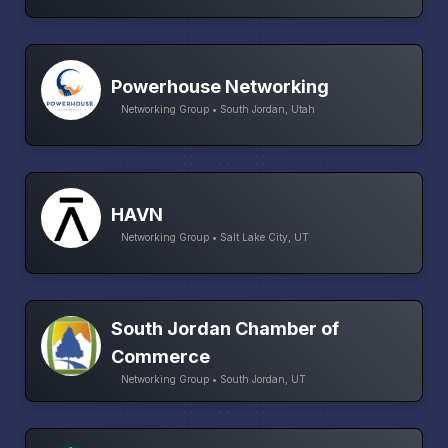
Powerhouse Networking
Networking Group • South Jordan, Utah
HAVN
Networking Group • Salt Lake City, UT
South Jordan Chamber of
Commerce
Networking Group • South Jordan, UT