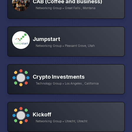
CAB (Coffee and Business)
Networking Group • Great Falls , Montana
Jumpstart
Networking Group • Pleasant Grove, Utah
Crypto Investments
Technology Group • Los Angeles , California
Kickoff
Networking Group • Utrecht, Utrecht