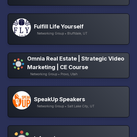
Fulfill Life Yourself
Networking Group • Bluffdale, UT
Omnia Real Estate | Strategic Video
Marketing | CE Course
Networking Group • Provo, Utah
SpeakUp Speakers
Networking Group • Salt Lake City, UT