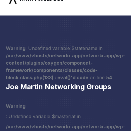
Warning
: Undefined variable $statename in
/var/www/vhosts/networkr.app/networkr.app/wp-
content/plugins/oxygen/component-
framework/components/classes/code-
block.class.php(133) : eval()'d code
on line
54
Joe Martin Networking Groups
Warning
: Undefined variable $masterlat in
/var/www/vhosts/networkr.app/networkr.app/wp-