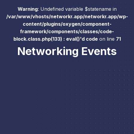
Warning
: Undefined variable $statename in
/var/www/vhosts/networkr.app/networkr.app/wp-
content/plugins/oxygen/component-
framework/components/classes/code-
block.class.php(133) : eval()'d code
on line
71
Networking Events