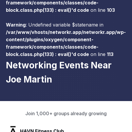
framework/components/classes/code-
block.class.php(133) : eval()'d code
on line
103
Warning
: Undefined variable $statename in
/var/www/vhosts/networkr.app/networkr.app/wp-
content/plugins/oxygen/component-
framework/components/classes/code-
block.class.php(133) : eval()'d code
on line
113
Networking Events Near
Joe Martin
Join 1,000+ groups already growing
SLX Residents