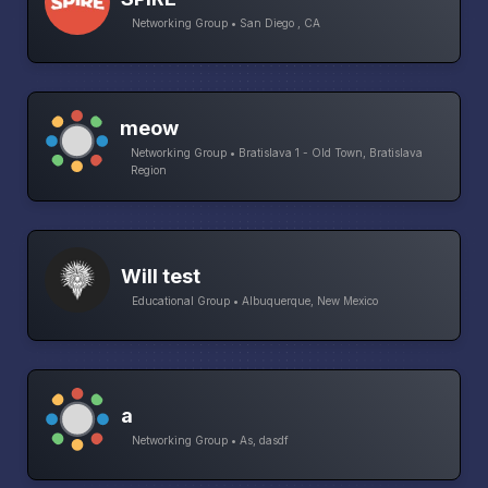
Networking Group • San Diego , CA
meow
Networking Group • Bratislava 1 - Old Town, Bratislava
Region
Will test
Educational Group • Albuquerque, New Mexico
a
Networking Group • As, dasdf