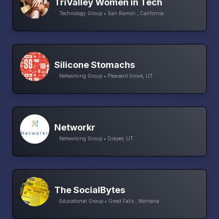
TriValley Women in Tech
Technology Group • San Ramon , California
Silicone Stomachs
Networking Group • Pleasant Grove, UT
Networkr
Networking Group • Draper, UT
The SocialBytes
Educational Group • Great Falls , Montana