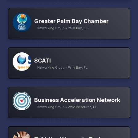
Greater Palm Bay Chamber
Networking Group • Palm Bay, FL
SCATI
Networking Group • Palm Bay, FL
Business Acceleration Network
Networking Group • West Melbourne, FL