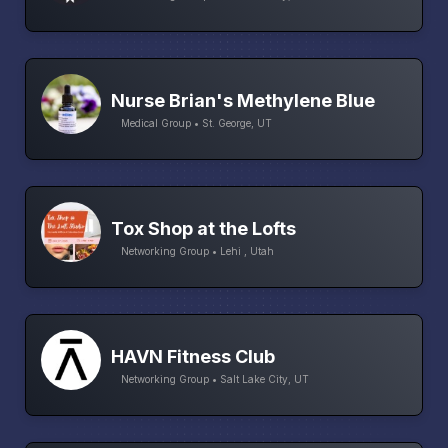
Nurse Brian's Methylene Blue
Medical Group • St. George, UT
Tox Shop at the Lofts
Networking Group • Lehi , Utah
HAVN Fitness Club
Networking Group • Salt Lake City, UT