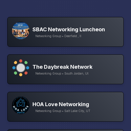
SBAC Networking Luncheon
Networking Group • Deerfield , Il
The Daybreak Network
Networking Group • South Jordan, Ut
HOA Love Networking
Networking Group • Salt Lake City, UT