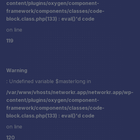
content/plugins/oxygen/component-
framework/components/classes/code-
block.class.php(133) : eval()'d code
on line
119
Warning
: Undefined variable $masterlong in
/var/www/vhosts/networkr.app/networkr.app/wp-
content/plugins/oxygen/component-
framework/components/classes/code-
block.class.php(133) : eval()'d code
on line
120