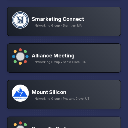
Smarketing Connect
Networking Group • Braintree, MA
Alliance Meeting
Networking Group • Santa Clara, CA
Mount Silicon
Networking Group • Pleasant Grove, UT