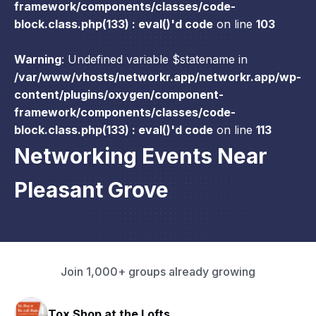
framework/components/classes/code-
block.class.php(133) : eval()'d code
on line
103
Warning
: Undefined variable $statename in
/var/www/vhosts/networkr.app/networkr.app/wp-
content/plugins/oxygen/component-
framework/components/classes/code-
block.class.php(133) : eval()'d code
on line
113
Networking Events Near
Pleasant Grove
Join 1,000+ groups already growing
HAVN Fitness Club