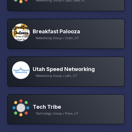
Networking Group • Lady Lake, FL
Breakfast Palooza
Networking Group • Orem, UT
Utah Speed Networking
Networking Group • Lehi, UT
Tech Tribe
Technology Group • Provo, UT