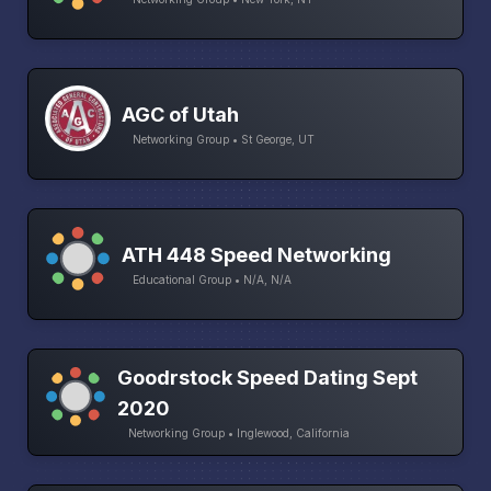
AGC of Utah
Networking Group • St George, UT
ATH 448 Speed Networking
Educational Group • N/A, N/A
Goodrstock Speed Dating Sept
2020
Networking Group • Inglewood, California