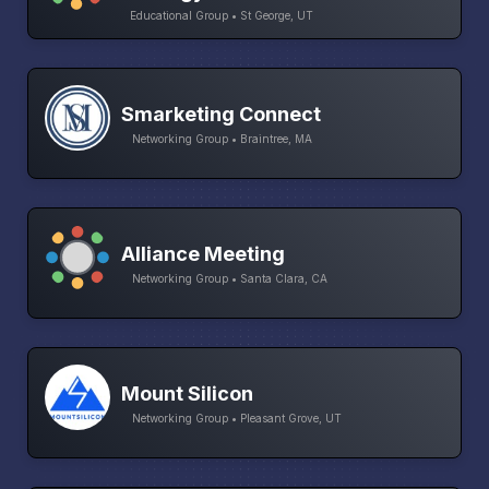
Educational Group • St George, UT
Smarketing Connect
Networking Group • Braintree, MA
Alliance Meeting
Networking Group • Santa Clara, CA
Mount Silicon
Networking Group • Pleasant Grove, UT