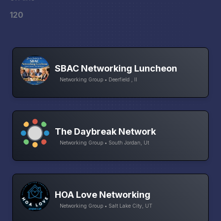
120
SBAC Networking Luncheon
Networking Group • Deerfield , Il
The Daybreak Network
Networking Group • South Jordan, Ut
HOA Love Networking
Networking Group • Salt Lake City, UT