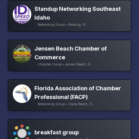
Standup Networking Southeast
Idaho
Networking Group • Rexburg, ID
Jensen Beach Chamber of
Commerce
Chamber Group • Jensen Beach, FL
Florida Association of Chamber
Professional (FACP)
Networking Group • Cocoa Beach, FL
breakfast group