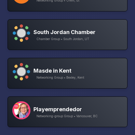
Networking Group • Orem, ut
South Jordan Chamber
Chamber Group • South Jordan, UT
Masde in Kent
Networking Group • Bexley, Kent
Playemprendedor
Networking-group Group • Vancouver, BC