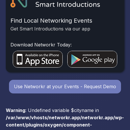
Find Local Networking Events
Get Smart Introductions via our app
Download Networkr Today:
Use Networkr at your Events - Request Demo
Warning
: Undefined variable $cityname in
/var/www/vhosts/networkr.app/networkr.app/wp-
content/plugins/oxygen/component-