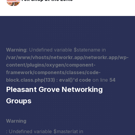
Warning
: Undefined variable $statename in
/var/www/vhosts/networkr.app/networkr.app/wp-
content/plugins/oxygen/component-
framework/components/classes/code-
block.class.php(133) : eval()'d code
on line
54
Pleasant Grove Networking
Groups
Warning
: Undefined variable $masterlat in