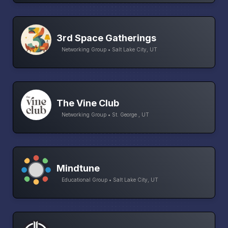
3rd Space Gatherings
Networking Group • Salt Lake City, UT
The Vine Club
Networking Group • St. George , UT
Mindtune
Educational Group • Salt Lake City, UT