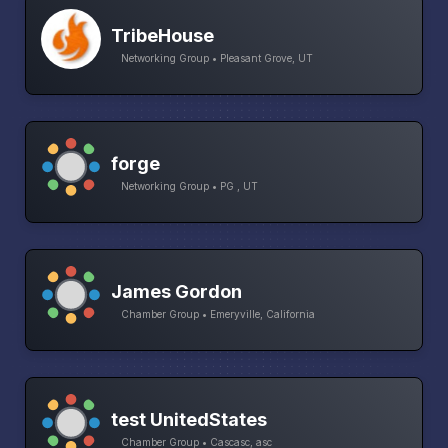
TribeHouse
Networking Group • Pleasant Grove, UT
forge
Networking Group • PG , UT
James Gordon
Chamber Group • Emeryville, California
test UnitedStates
Chamber Group • Cascasc, asc