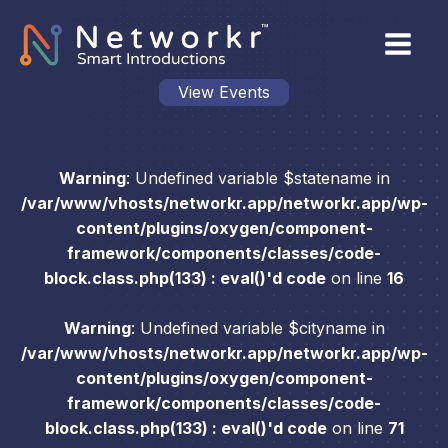
View Events
Warning
: Undefined variable $statename in
/var/www/vhosts/networkr.app/networkr.app/wp-
content/plugins/oxygen/component-
framework/components/classes/code-
block.class.php(133) : eval()'d code
on line
16
Warning
: Undefined variable $cityname in
/var/www/vhosts/networkr.app/networkr.app/wp-
content/plugins/oxygen/component-
framework/components/classes/code-
block.class.php(133) : eval()'d code
on line
71