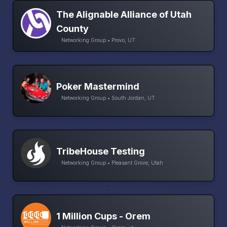
The Alignable Alliance of Utah
County
Networking Group • Provo, UT
Poker Mastermind
Networking Group • South Jordan, UT
TribeHouse Testing
Networking Group • Pleasant Grove, Utah
1 Million Cups - Orem