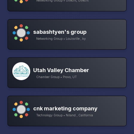
Networking Group • Utrecht, Utrecht
sabashtyen's group
Networking Group • Louisville , ky
Utah Valley Chamber
Chamber Group • Provo, UT
cnk marketing company
Technology Group • Niland , California