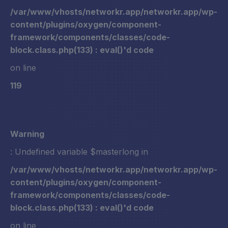
/var/www/vhosts/networkr.app/networkr.app/wp-
content/plugins/oxygen/component-
framework/components/classes/code-
block.class.php(133) : eval()'d code
on line
119
Warning
: Undefined variable $masterlong in
/var/www/vhosts/networkr.app/networkr.app/wp-
content/plugins/oxygen/component-
framework/components/classes/code-
block.class.php(133) : eval()'d code
on line