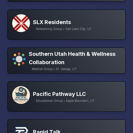
SLX Residents
Networking Group • Salt Lake City, UT
Southern Utah Health & Wellness
Collaboration
Medical Group • St. George, UT
Pacific Pathway LLC
Educational Group • Eagle Mountain, UT
Rapid Talk