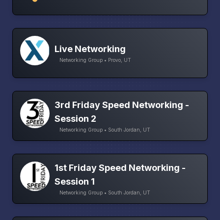
Live Networking
Networking Group • Provo, UT
3rd Friday Speed Networking -
Session 2
Networking Group • South Jordan, UT
1st Friday Speed Networking -
Session 1
Networking Group • South Jordan, UT