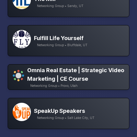
Networking Group • Sandy, UT
Fulfill Life Yourself
Networking Group • Bluffdale, UT
Omnia Real Estate | Strategic Video
Marketing | CE Course
Networking Group • Provo, Utah
SpeakUp Speakers
Networking Group • Salt Lake City, UT