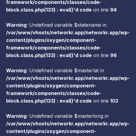
framework/components/classes/code-
block.class.php(133) : eval()'d code
on line
94
Warning
: Undefined variable $statename in
/var/www/vhosts/networkr.app/networkr.app/wp-
content/plugins/oxygen/component-
framework/components/classes/code-
block.class.php(133) : eval()'d code
on line
96
Warning
: Undefined variable $masterlat in
/var/www/vhosts/networkr.app/networkr.app/wp-
content/plugins/oxygen/component-
framework/components/classes/code-
block.class.php(133) : eval()'d code
on line
102
Warning
: Undefined variable $masterlong in
/var/www/vhosts/networkr.app/networkr.app/wp-
content/plugins/oxygen/component-