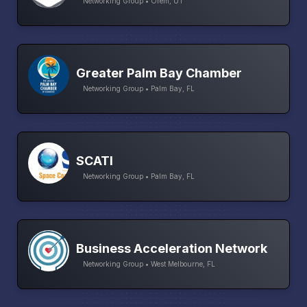
Networking Group • Orem, UT
Greater Palm Bay Chamber
Networking Group • Palm Bay, FL
SCATI
Networking Group • Palm Bay, FL
Business Acceleration Network
Networking Group • West Melbourne, FL