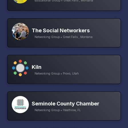
Educational Group • Great Falls , Montana
The Social Networkers
Networking Group • Great Falls , Montana
Kiln
Networking Group • Provo, Utah
Seminole County Chamber
Networking Group • Heathrow, FL