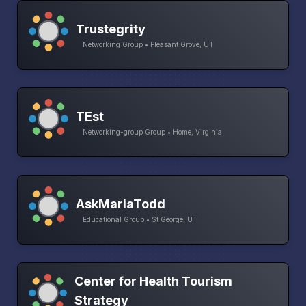
Trustegrity
Networking Group • Pleasant Grove, UT
TEst
Networking-group Group • Home, Virginia
AskMariaTodd
Educational Group • St George, UT
Center for Health Tourism
Strategy