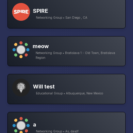
SPIRE
Networking Group • San Diego , CA
meow
Networking Group • Bratislava 1 - Old Town, Bratislava
Region
Will test
Educational Group • Albuquerque, New Mexico
a
Networking Group • As, dasdf