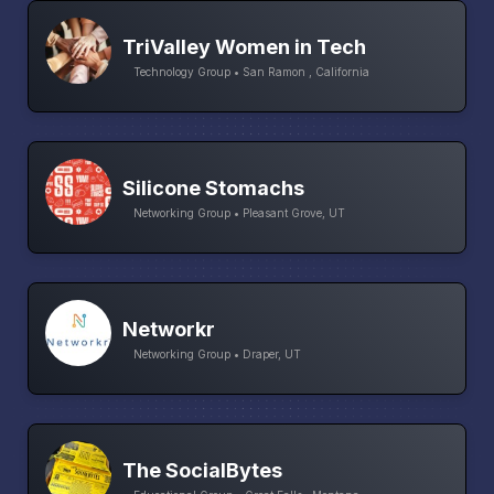
TriValley Women in Tech
Technology Group • San Ramon , California
Silicone Stomachs
Networking Group • Pleasant Grove, UT
Networkr
Networking Group • Draper, UT
The SocialBytes