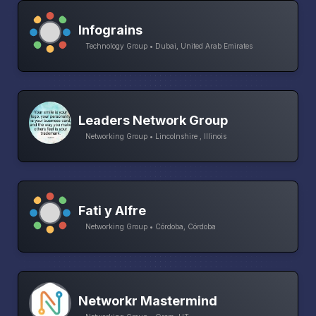
Infograins
Technology Group • Dubai, United Arab Emirates
Leaders Network Group
Networking Group • Lincolnshire , Illinois
Fati y Alfre
Networking Group • Córdoba, Córdoba
Networkr Mastermind