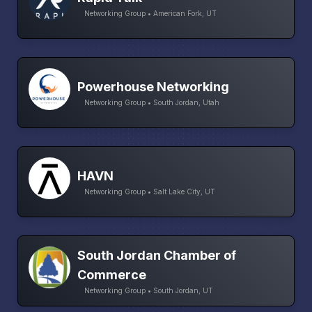
Networking Group • American Fork, UT
Powerhouse Networking
Networking Group • South Jordan, Utah
HAVN
Networking Group • Salt Lake City, UT
South Jordan Chamber of
Commerce
Networking Group • South Jordan, UT