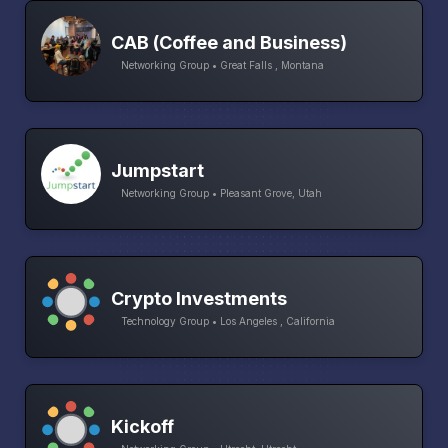
CAB (Coffee and Business)
Networking Group • Great Falls , Montana
Jumpstart
Networking Group • Pleasant Grove, Utah
Crypto Investments
Technology Group • Los Angeles , California
Kickoff