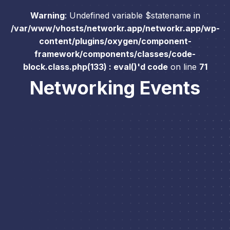
Warning
: Undefined variable $statename in
/var/www/vhosts/networkr.app/networkr.app/wp-
content/plugins/oxygen/component-
framework/components/classes/code-
block.class.php(133) : eval()'d code
on line
71
Networking Events