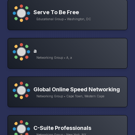
Serve To Be Free
Educational Group • Washington, DC
a
Networking Group • A, a
Global Online Speed Networking
Networking Group • Cape Town, Western Cape
C-Suite Professionals
Networking Group • New York, NY