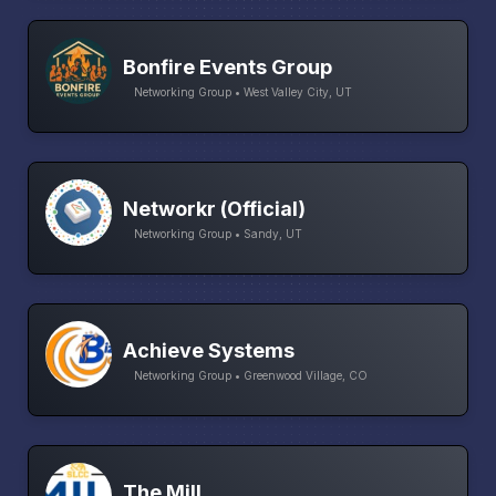
Bonfire Events Group
Networking Group • West Valley City, UT
Networkr (Official)
Networking Group • Sandy, UT
Achieve Systems
Networking Group • Greenwood Village, CO
The Mill