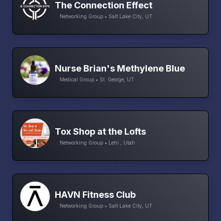
The Connection Effect
Networking Group • Salt Lake City, UT
Nurse Brian's Methylene Blue
Medical Group • St. George, UT
Tox Shop at the Lofts
Networking Group • Lehi , Utah
HAVN Fitness Club
Networking Group • Salt Lake City, UT