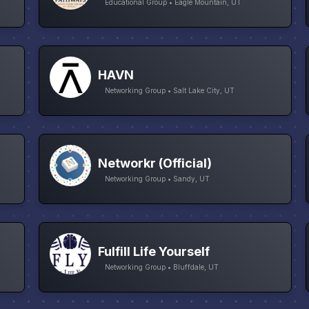
Educational Group • Eagle Mountain, UT
HAVN
Networking Group • Salt Lake City, UT
Networkr (Official)
Networking Group • Sandy, UT
Fulfill Life Yourself
Networking Group • Bluffdale, UT