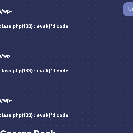
Us
p/wp-
ass.php(133) : eval()'d code
p/wp-
ass.php(133) : eval()'d code
p/wp-
ass.php(133) : eval()'d code