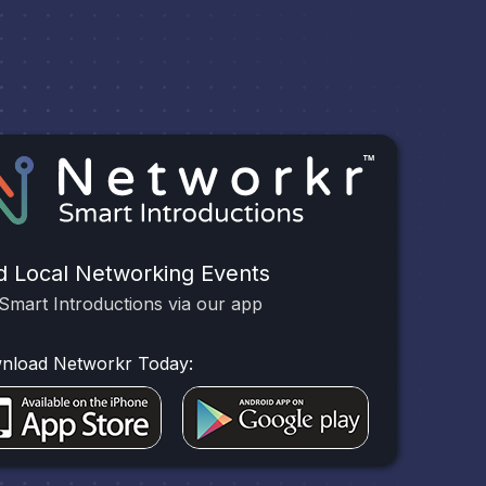
d Local Networking Events
Smart Introductions via our app
nload Networkr Today: