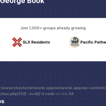
 George Book
Join 1,000+ groups already growing
nts
Pacific Pathway LLC
Rapid 
r/www/vhosts/networkr.app/networkr.app/wp-content
ass.php(133) : eval()'d code
on line
54
ps