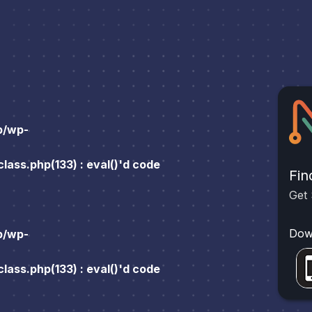
p/wp-
ass.php(133) : eval()'d code
Fin
Get 
Dow
p/wp-
ass.php(133) : eval()'d code