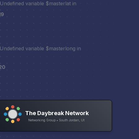
 Undefined variable $masterlat in
19
 Undefined variable $masterlong in
20
The Daybreak Network
Networking Group • South Jordan, Ut