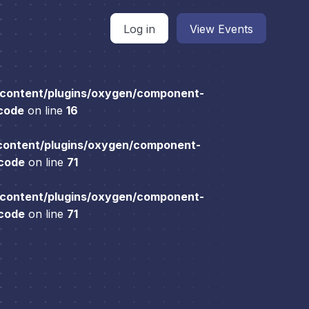
Log in
View Events
content/plugins/oxygen/component-
 code
on line
16
content/plugins/oxygen/component-
 code
on line
71
content/plugins/oxygen/component-
 code
on line
71