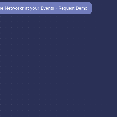
e Networkr at your Events - Request Demo