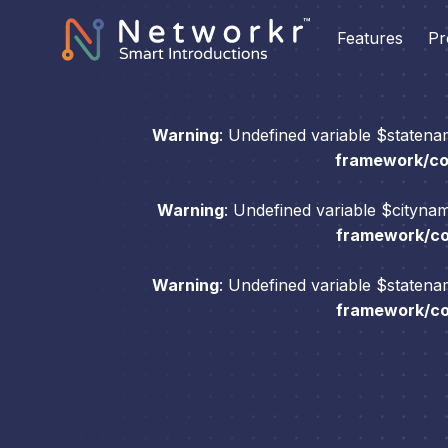
Features
Pr
Warning
: Undefined variable $staten
framework/com
Warning
: Undefined variable $cityna
framework/com
Warning
: Undefined variable $staten
framework/com