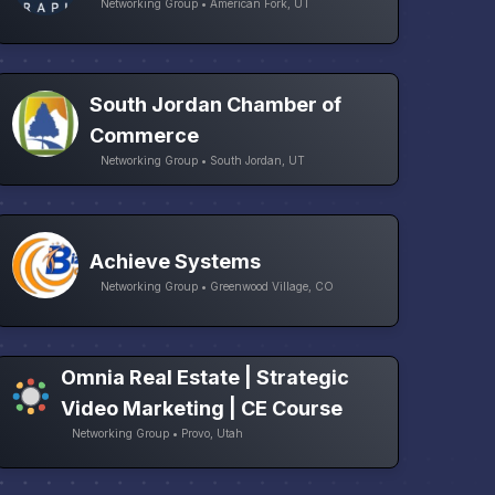
Networking Group • American Fork, UT
South Jordan Chamber of
Commerce
Networking Group • South Jordan, UT
Achieve Systems
Networking Group • Greenwood Village, CO
Omnia Real Estate | Strategic
Video Marketing | CE Course
Networking Group • Provo, Utah