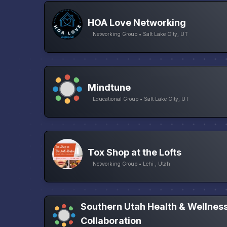
HOA Love Networking
Networking Group • Salt Lake City, UT
Mindtune
Educational Group • Salt Lake City, UT
Tox Shop at the Lofts
Networking Group • Lehi , Utah
Southern Utah Health & Wellnes
Collaboration