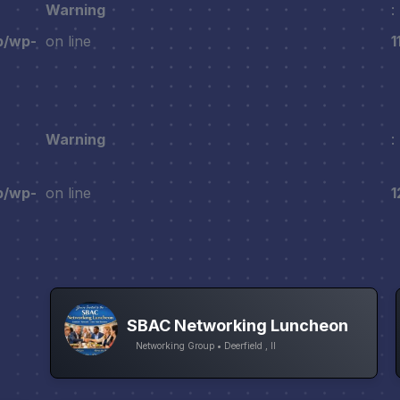
Warning
:
p/wp-
on line
1
Warning
:
p/wp-
on line
1
SBAC Networking Luncheon
Networking Group • Deerfield , Il