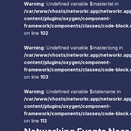
Warning
: Undefined variable $masterlat in
/var/www/vhosts/networkr.app/networkr.ap
content/plugins/oxygen/component-
framework/components/classes/code-block.cl
on line
102
Warning
: Undefined variable $masterlong in
/var/www/vhosts/networkr.app/networkr.ap
content/plugins/oxygen/component-
framework/components/classes/code-block.cl
on line
103
Warning
: Undefined variable $statename in
/var/www/vhosts/networkr.app/networkr.ap
content/plugins/oxygen/component-
framework/components/classes/code-block.cl
on line
113