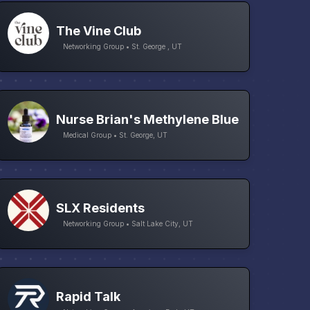
The Vine Club
Networking Group • St. George , UT
Nurse Brian's Methylene Blue
Medical Group • St. George, UT
SLX Residents
Networking Group • Salt Lake City, UT
Rapid Talk