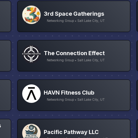
3rd Space Gatherings
Networking Group • Salt Lake City, UT
The Connection Effect
Networking Group • Salt Lake City, UT
HAVN Fitness Club
Networking Group • Salt Lake City, UT
s
Pacific Pathway LLC