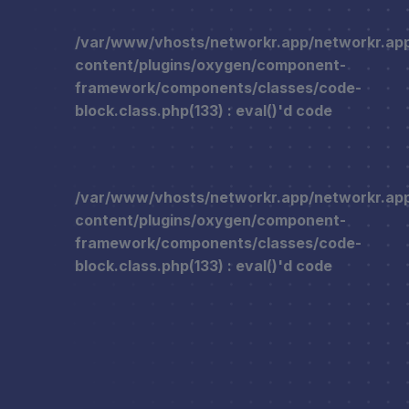
/var/www/vhosts/networkr.app/networkr.ap
content/plugins/oxygen/component-
framework/components/classes/code-
block.class.php(133) : eval()'d code
/var/www/vhosts/networkr.app/networkr.ap
content/plugins/oxygen/component-
framework/components/classes/code-
block.class.php(133) : eval()'d code