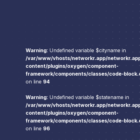
Warning
: Undefined variable $cityname in
/var/www/vhosts/networkr.app/networkr.ap
content/plugins/oxygen/component-
framework/components/classes/code-block.cl
on line
94
Warning
: Undefined variable $statename in
/var/www/vhosts/networkr.app/networkr.ap
content/plugins/oxygen/component-
framework/components/classes/code-block.cl
on line
96