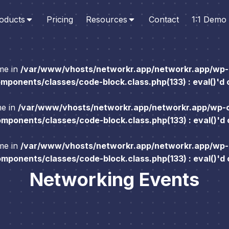
oducts
Pricing
Resources
Contact
1:1 Demo
ame in
/var/www/vhosts/networkr.app/networkr.app/wp-
ponents/classes/code-block.class.php(133) : eval()'d
me in
/var/www/vhosts/networkr.app/networkr.app/wp-
ponents/classes/code-block.class.php(133) : eval()'d
ame in
/var/www/vhosts/networkr.app/networkr.app/wp-
ponents/classes/code-block.class.php(133) : eval()'d
Networking Events