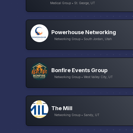
Medical Group • St. George, UT
Powerhouse Networking
Networking Group • South Jordan, Utah
Bonfire Events Group
Networking Group • West Valley City, UT
The Mill
Networking Group • Sandy, UT