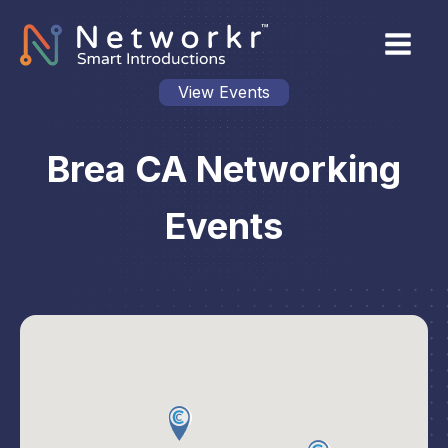
View Events
Brea CA Networking
Events