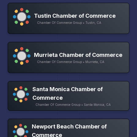
Tustin Chamber of Commerce
Chamber Of Commerce Group • Tustin, CA
Murrieta Chamber of Commerce
Chamber Of Commerce Group • Murrieta, CA
Santa Monica Chamber of
Commerce
Chamber Of Commerce Group • Santa Monica, CA
Newport Beach Chamber of
Commerce