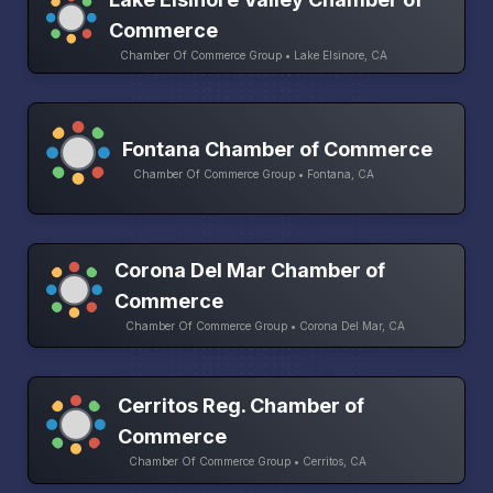
Commerce
Chamber Of Commerce Group • Lake Elsinore, CA
Fontana Chamber of Commerce
Chamber Of Commerce Group • Fontana, CA
Corona Del Mar Chamber of
Commerce
Chamber Of Commerce Group • Corona Del Mar, CA
Cerritos Reg. Chamber of
Commerce
Chamber Of Commerce Group • Cerritos, CA