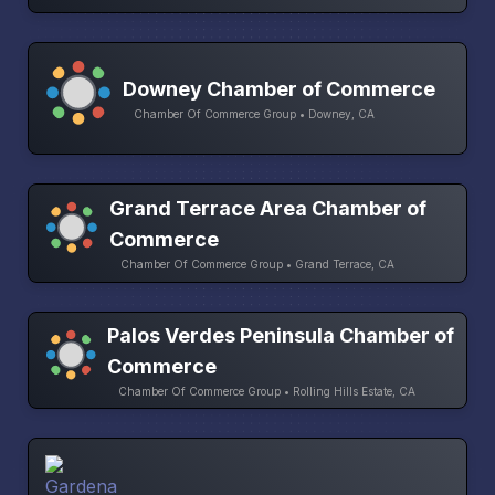
Downey Chamber of Commerce
Chamber Of Commerce Group • Downey, CA
Grand Terrace Area Chamber of
Commerce
Chamber Of Commerce Group • Grand Terrace, CA
Palos Verdes Peninsula Chamber of
Commerce
Chamber Of Commerce Group • Rolling Hills Estate, CA