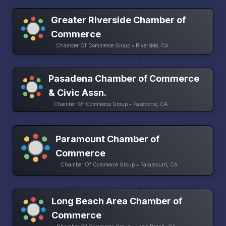
Greater Riverside Chamber of
Commerce
Chamber Of Commerce Group • Riverside, CA
Pasadena Chamber of Commerce
& Civic Assn.
Chamber Of Commerce Group • Pasadena, CA
Paramount Chamber of
Commerce
Chamber Of Commerce Group • Paramount, CA
Long Beach Area Chamber of
Commerce