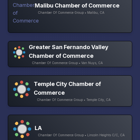
Malibu Chamber of Commerce
Chamber Of Commerce Group • Malibu, CA
Greater San Fernando Valley
Chamber of Commerce
Chamber Of Commerce Group • Van Nuys, CA
Temple City Chamber of
Commerce
Chamber Of Commerce Group • Temple City, CA
LA
Chamber Of Commerce Group • Lincoln Heights C/C, CA