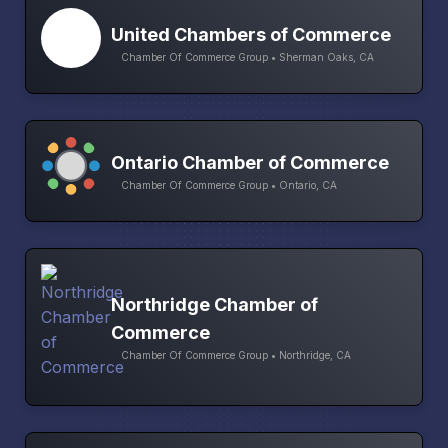
United Chambers of Commerce
Chamber Of Commerce Group • Sherman Oaks, CA
Ontario Chamber of Commerce
Chamber Of Commerce Group • Ontario, CA
Northridge Chamber of
Commerce
Chamber Of Commerce Group • Northridge, CA