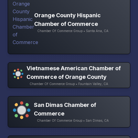
Orange County Hispanic
Chamber of Commerce
Chamber Of Commerce Group • Santa Ana, CA
Vietnamese American Chamber of
Commerce of Orange County
Chamber Of Commerce Group • Fountain Valley, CA
San Dimas Chamber of
Commerce
Chamber Of Commerce Group • San Dimas, CA