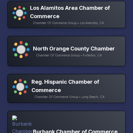
Los Alamitos Area Chamber of
Commerce
Chamber Of Commerce Group • Los Alamitos, CA
North Orange County Chamber
Chamber Of Commerce Group • Fullerton, CA
Reg. Hispanic Chamber of
Commerce
Chamber Of Commerce Group • Long Beach, CA
Burbank Chamber of Commerce