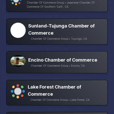
Chamber Of Commerce Group • Japanese Chamber Of
Commerce Of Southern Calif., CA
Sunland-Tujunga Chamber of
Commerce
Chamber Of Commerce Group • Tujunga, CA
Encino Chamber of Commerce
Chamber Of Commerce Group • Encino, CA
Lake Forest Chamber of
Commerce
Chamber Of Commerce Group • Lake Forest, CA