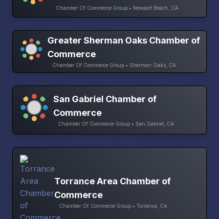
Chamber Of Commerce Group • Newport Beach, CA
Greater Sherman Oaks Chamber of
Commerce
Chamber Of Commerce Group • Sherman Oaks, CA
San Gabriel Chamber of
Commerce
Chamber Of Commerce Group • San Gabriel, CA
Torrance Area Chamber of
Commerce
Chamber Of Commerce Group • Torrance, CA