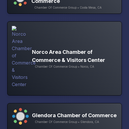
Commerce
Chamber Of Commerce Group • Costa Mesa, CA
Norco Area Chamber of
Commerce & Visitors Center
Chamber Of Commerce Group • Norco, CA
Glendora Chamber of Commerce
Chamber Of Commerce Group • Glendora, CA