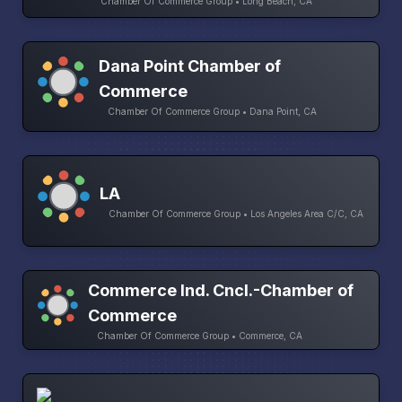
Chamber Of Commerce Group • Long Beach, CA
Dana Point Chamber of
Commerce
Chamber Of Commerce Group • Dana Point, CA
LA
Chamber Of Commerce Group • Los Angeles Area C/C, CA
Commerce Ind. Cncl.-Chamber of
Commerce
Chamber Of Commerce Group • Commerce, CA