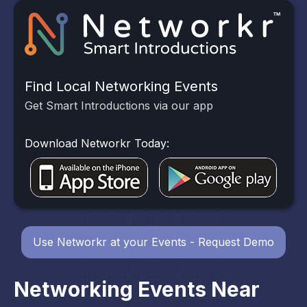
Find Local Networking Events
Get Smart Introductions via our app
Download Networkr Today:
Use Networkr at your Events - Request Demo
Networking Events Near