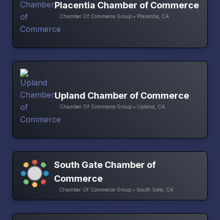
Placentia Chamber of Commerce
Chamber Of Commerce Group • Placentia, CA
Upland Chamber of Commerce
Chamber Of Commerce Group • Upland, CA
South Gate Chamber of
Commerce
Chamber Of Commerce Group • South Gate, CA