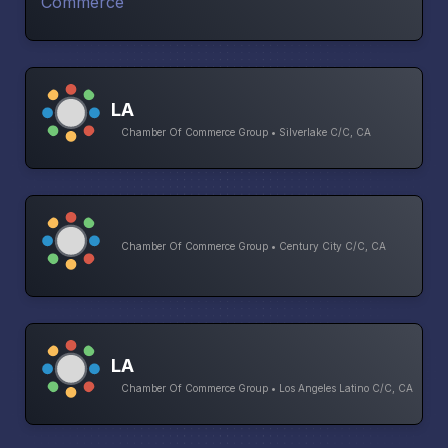
LA
Chamber Of Commerce Group • Silverlake C/C, CA
Chamber Of Commerce Group • Century City C/C, CA
LA
Chamber Of Commerce Group • Los Angeles Latino C/C, CA