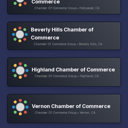
Commerce
Chamber Of Commerce Group • Hollywood, CA
Beverly Hills Chamber of
Commerce
Chamber Of Commerce Group • Beverly Hills, CA
Highland Chamber of Commerce
Chamber Of Commerce Group • Highland, CA
Vernon Chamber of Commerce
Chamber Of Commerce Group • Vernon, CA