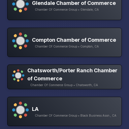
Glendale Chamber of Commerce
Chamber Of Commerce Group • Glendale, CA
Compton Chamber of Commerce
Chamber Of Commerce Group • Compton, CA
Chatsworth/Porter Ranch Chamber
of Commerce
Chamber Of Commerce Group • Chatsworth, CA
LA
Chamber Of Commerce Group • Black Business Assn., CA