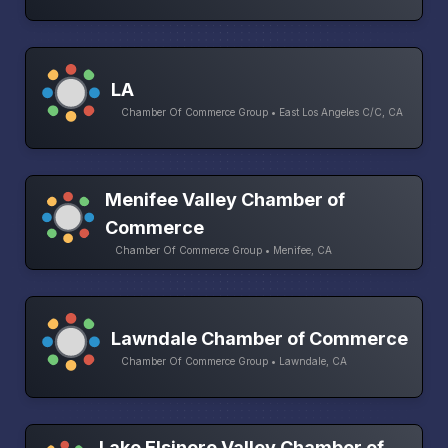
LA
Chamber Of Commerce Group • East Los Angeles C/C, CA
Menifee Valley Chamber of
Commerce
Chamber Of Commerce Group • Menifee, CA
Lawndale Chamber of Commerce
Chamber Of Commerce Group • Lawndale, CA
Lake Elsinore Valley Chamber of