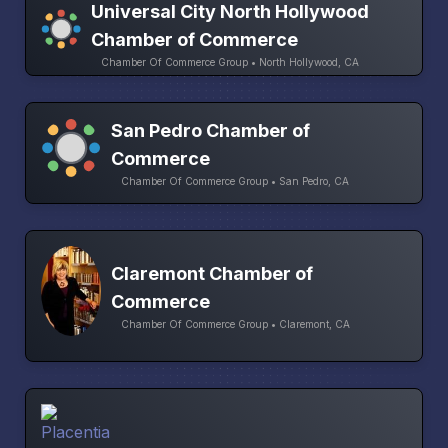
Universal City North Hollywood
Chamber of Commerce
Chamber Of Commerce Group • North Hollywood, CA
San Pedro Chamber of
Commerce
Chamber Of Commerce Group • San Pedro, CA
Claremont Chamber of
Commerce
Chamber Of Commerce Group • Claremont, CA