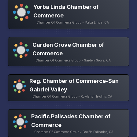
Yorba Linda Chamber of
Commerce
Chamber Of Commerce Group • Yorba Linda, CA
Garden Grove Chamber of
Commerce
Chamber Of Commerce Group • Garden Grove, CA
Reg. Chamber of Commerce-San
Gabriel Valley
Chamber Of Commerce Group • Rowland Heights, CA
Pacific Palisades Chamber of
Commerce
Chamber Of Commerce Group • Pacific Palisades, CA