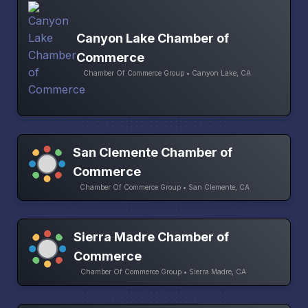
Canyon Lake Chamber of
Commerce
Chamber Of Commerce Group • Canyon Lake, CA
San Clemente Chamber of
Commerce
Chamber Of Commerce Group • San Clemente, CA
Sierra Madre Chamber of
Commerce
Chamber Of Commerce Group • Sierra Madre, CA