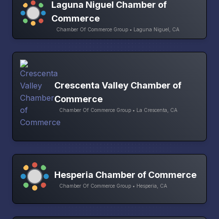
Laguna Niguel Chamber of
Commerce
Chamber Of Commerce Group • Laguna Niguel, CA
Crescenta Valley Chamber of
Commerce
Chamber Of Commerce Group • La Crescenta, CA
Hesperia Chamber of Commerce
Chamber Of Commerce Group • Hesperia, CA