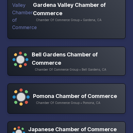
Gardena Valley Chamber of
Commerce
Chamber Of Commerce Group • Gardena, CA
Bell Gardens Chamber of
Commerce
Chamber Of Commerce Group • Bell Gardens, CA
Pomona Chamber of Commerce
Chamber Of Commerce Group • Pomona, CA
Japanese Chamber of Commerce