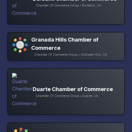
Chamber Of Commerce Group • Burbank, CA
Granada Hills Chamber of
Commerce
Chamber Of Commerce Group • Granada Hills, CA
Duarte Chamber of Commerce
Chamber Of Commerce Group • Duarte, CA