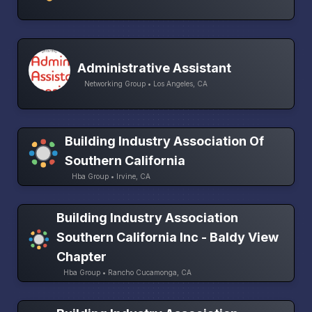
Administrative Assistant
Networking Group • Los Angeles, CA
Building Industry Association Of
Southern California
Hba Group • Irvine, CA
Building Industry Association
Southern California Inc - Baldy View
Chapter
Hba Group • Rancho Cucamonga, CA