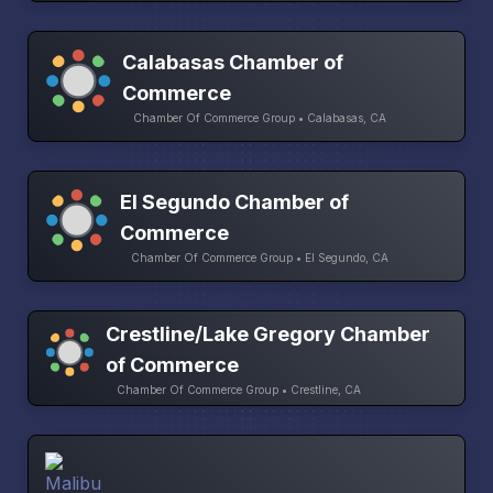
Calabasas Chamber of
Commerce
Chamber Of Commerce Group • Calabasas, CA
El Segundo Chamber of
Commerce
Chamber Of Commerce Group • El Segundo, CA
Crestline/Lake Gregory Chamber
of Commerce
Chamber Of Commerce Group • Crestline, CA