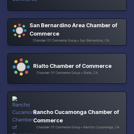
San Bernardino Area Chamber of
Commerce
Chamber Of Commerce Group • San Bernardino, CA
Rialto Chamber of Commerce
Chamber Of Commerce Group • Rialto, CA
Rancho Cucamonga Chamber of
Commerce
Chamber Of Commerce Group • Rancho Cucamonga, CA