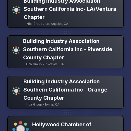
Building Industry Association
Southern California Inc- LA/Ventura
Chapter
Hba Group • Los Angeles, CA
Building Industry Association
Southern California Inc - Riverside
County Chapter
Hba Group • Riverside, CA
Building Industry Association
Southern California Inc - Orange
County Chapter
Hba Group • Irvine, CA
Hollywood Chamber of