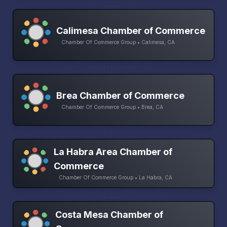
Calimesa Chamber of Commerce
Chamber Of Commerce Group • Calimesa, CA
Brea Chamber of Commerce
Chamber Of Commerce Group • Brea, CA
La Habra Area Chamber of
Commerce
Chamber Of Commerce Group • La Habra, CA
Costa Mesa Chamber of