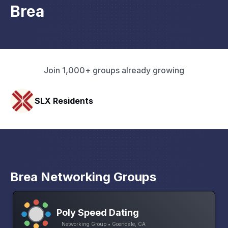
Brea
Join 1,000+ groups already growing
Pacific Pathway LLC
Brea Networking Groups
Poly Speed Dating
Networking Group • Goendale, CA